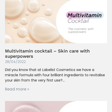
Multivitamin cocktail – Skin care with
superpowers
28/04/2022
Did you know that at Labelist Cosmetics we have a
miracle formula with four brilliant ingredients to revitalise
your skin from the very first use?
Read more »