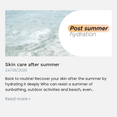
Skin care after summer
24/08/2020
Back to routine! Recover your skin after the summer by
hydrating it deeply Who can resist a summer of
sunbathing, outdoor activities and beach, even
Read more »