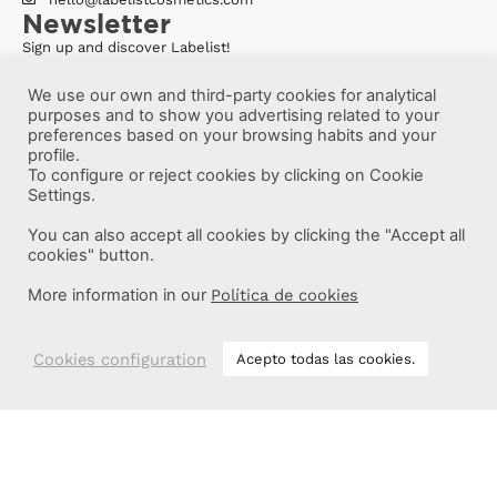
Newsletter
Sign up and discover Labelist!
We use our own and third-party cookies for analytical
purposes and to show you advertising related to your
preferences based on your browsing habits and your
profile.
To configure or reject cookies by clicking on Cookie
Settings.
You can also accept all cookies by clicking the "Accept all
cookies" button.
More information in our
Política de cookies
Cookies configuration
Acepto todas las cookies.
More information
Labelist © 2022 -
·
·
·
Legal Notice
Privacy Policy
Cookie Policy
·
Terms and conditions
Brava Design