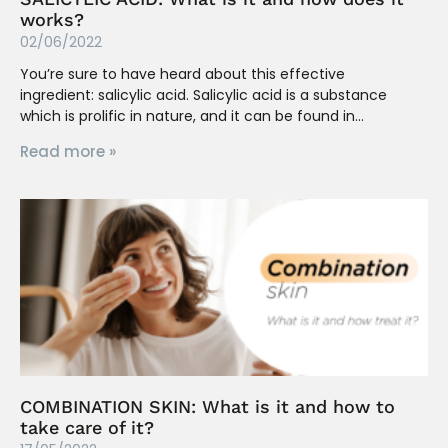
works?
02/06/2022
You’re sure to have heard about this effective
ingredient: salicylic acid. Salicylic acid is a substance
which is prolific in nature, and it can be found in
Read more »
COMBINATION SKIN: What is it and how to
take care of it?