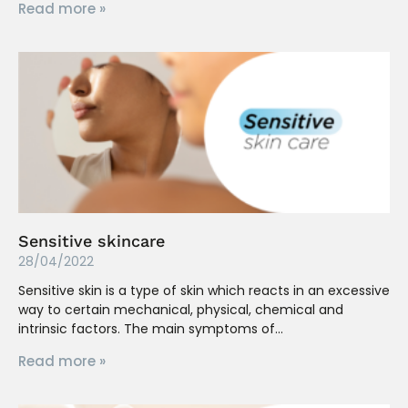
Read more »
Sensitive skincare
28/04/2022
Sensitive skin is a type of skin which reacts in an excessive
way to certain mechanical, physical, chemical and
intrinsic factors. The main symptoms of
Read more »