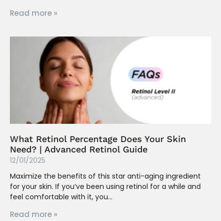
Read more »
What Retinol Percentage Does Your Skin
Need? | Advanced Retinol Guide
12/01/2025
Maximize the benefits of this star anti-aging ingredient
for your skin. If you’ve been using retinol for a while and
feel comfortable with it, you
Read more »