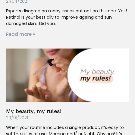
21/04/2021
Experts disagree on many issues but not on this one. Yes!
Retinol is your best ally to improve ageing and sun
damaged skin. Did you
Read more »
My beauty, my rules!
29/01/2021
When your routine includes a single product, it’s easy to
set the rules of use: Morning and/ or Night. Obvious! It’s