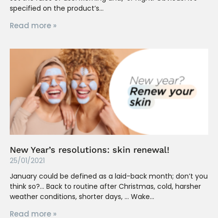
specified on the product’s
Read more »
New Year’s resolutions: skin renewal!
25/01/2021
January could be defined as a laid-back month; don’t you
think so?… Back to routine after Christmas, cold, harsher
weather conditions, shorter days, … Wake
Read more »