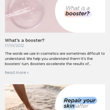
What’s a booster?
17/03/2022
The words we use in cosmetics are sometimes difficult to
understand. We help you understand them! It’s the
boosters’ turn. Boosters accelerate the results of
Read more »