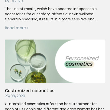
12/10/2020
The use of masks, which have become indispensable
accessories for our safety, affects our skin wellness.
Generally speaking, it results in a more sensitive and
Read more »
Customized cosmetics
25/08/2020
Customized cosmetics offers the best treatment for
each of us People are different and each woman has her