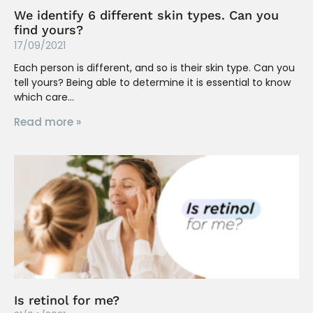
We identify 6 different skin types. Can you
find yours?
17/09/2021
Each person is different, and so is their skin type. Can you
tell yours? Being able to determine it is essential to know
which care
Read more »
Is retinol for me?