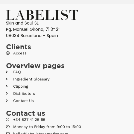
Skin and Soul SL
Pg. Manuel Girona, 71 3º 2ª
08034 Barcelona – Spain
Clients
Access
Overview pages
FAQ
Ingredient Glossary
Clipping
Distributors
Contact Us
Contact us
+34 627 41 25 65
Monday to Friday from 9:00 to 15:00
hello@labelistcosmetics.com