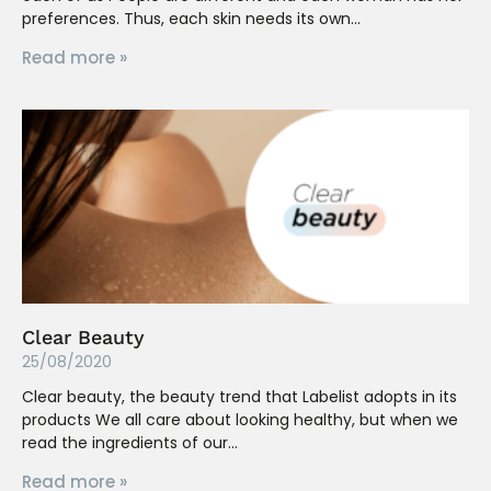
preferences. Thus, each skin needs its own
Read more »
Clear Beauty
25/08/2020
Clear beauty, the beauty trend that Labelist adopts in its
products We all care about looking healthy, but when we
read the ingredients of our
Read more »