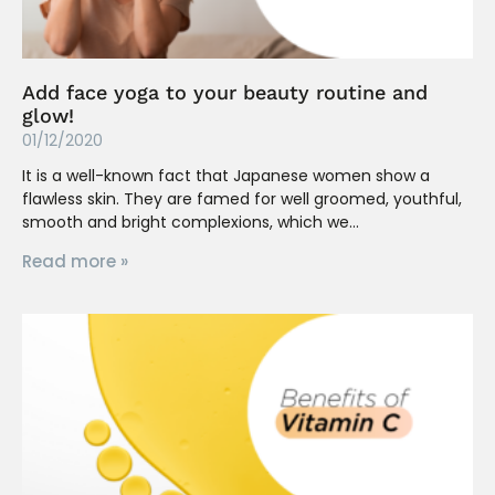
Add face yoga to your beauty routine and
glow!
01/12/2020
It is a well-known fact that Japanese women show a
flawless skin. They are famed for well groomed, youthful,
smooth and bright complexions, which we
Read more »