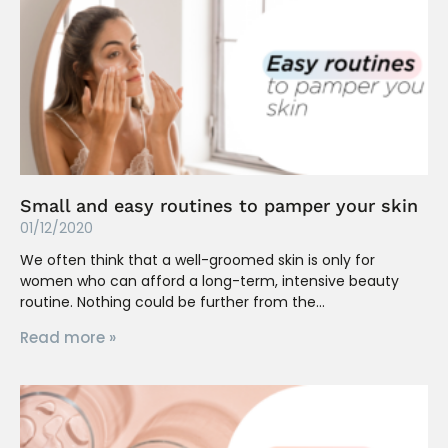
Small and easy routines to pamper your skin
01/12/2020
We often think that a well-groomed skin is only for
women who can afford a long-term, intensive beauty
routine. Nothing could be further from the
Read more »