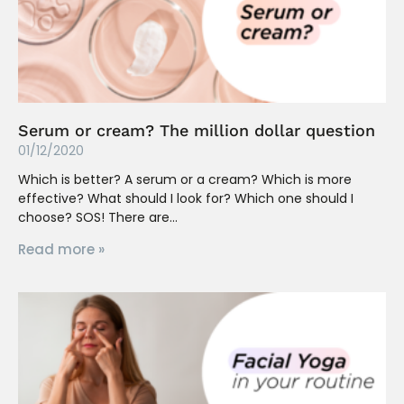
Serum or cream? The million dollar question
01/12/2020
Which is better? A serum or a cream? Which is more
effective? What should I look for? Which one should I
choose? SOS! There are
Read more »