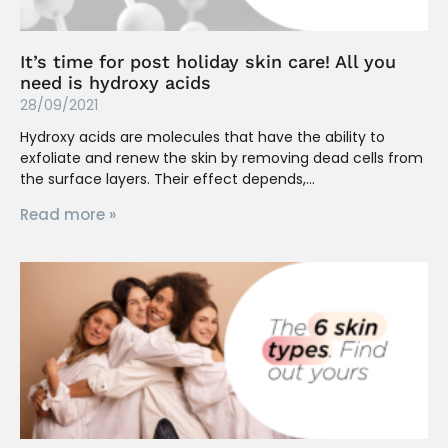
It’s time for post holiday skin care! All you
need is hydroxy acids
28/09/2021
Hydroxy acids are molecules that have the ability to
exfoliate and renew the skin by removing dead cells from
the surface layers. Their effect depends,
Read more »