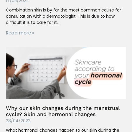
17/05/2022
Combination skin is by far the most common cause for
consultation with a dermatologist. This is due to how
difficult it is to care for it
Read more »
Why our skin changes during the menstrual
cycle? Skin and hormonal changes
28/04/2022
What hormonal changes happen to our skin during the