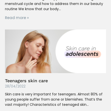
menstrual cycle and how to address them in our beauty
routine We know that our body
Read more »
Teenagers skin care
28/04/2022
Skin care is very important for teenagers. Almost 80% of
young people suffer from acne or blemishes. That’s the
vast majority! Characteristics of teenaged skin