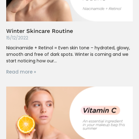
Winter Skincare Routine
15/12/2022
Niacinamide + Retinol = Even skin tone – hydrated, glowy,
smooth and free of dark spots. Winter is coming and we
start noticing how our
Read more »