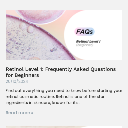
Retinol Level 1: Frequently Asked Questions
for Beginners
20/10/2024
Find out everything you need to know before starting your
retinol cosmetic routine: Retinol is one of the star
ingredients in skincare, known for its
Read more »