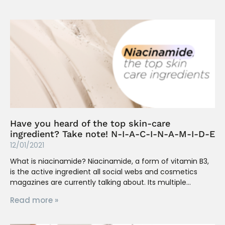
Have you heard of the top skin-care
ingredient? Take note! N-I-A-C-I-N-A-M-I-D-E
12/01/2021
What is niacinamide? Niacinamide, a form of vitamin B3,
is the active ingredient all social webs and cosmetics
magazines are currently talking about. Its multiple
Read more »