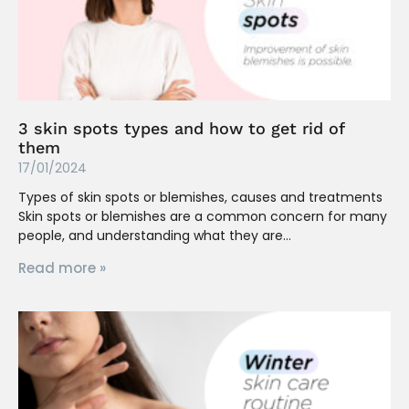
3 skin spots types and how to get rid of
them
17/01/2024
Types of skin spots or blemishes, causes and treatments
Skin spots or blemishes are a common concern for many
people, and understanding what they are
Read more »