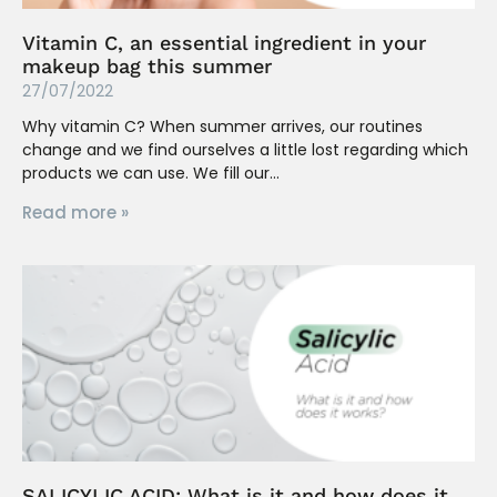
Vitamin C, an essential ingredient in your
makeup bag this summer
27/07/2022
Why vitamin C? When summer arrives, our routines
change and we find ourselves a little lost regarding which
products we can use. We fill our
Read more »
SALICYLIC ACID: What is it and how does it