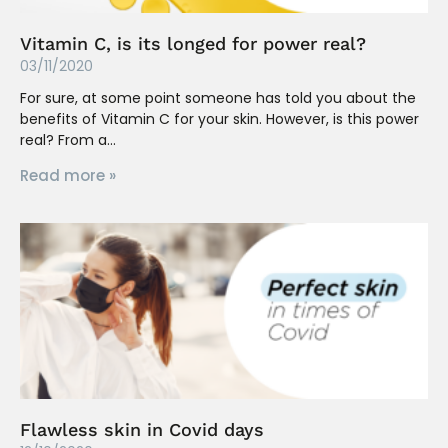
Vitamin C, is its longed for power real?
03/11/2020
For sure, at some point someone has told you about the
benefits of Vitamin C for your skin. However, is this power
real? From a
Read more »
Flawless skin in Covid days