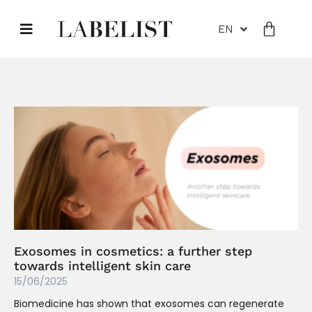
EN
Exosomes in cosmetics: a further step
towards intelligent skin care
15/06/2025
Biomedicine has shown that exosomes can regenerate