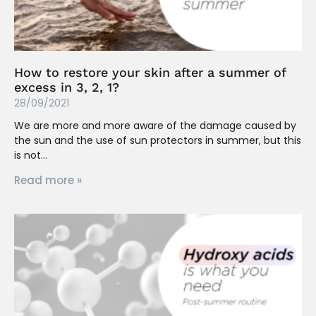
How to restore your skin after a summer of
excess in 3, 2, 1?
28/09/2021
We are more and more aware of the damage caused by
the sun and the use of sun protectors in summer, but this
is not
Read more »