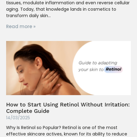
tissues, modulate inflammation and even reverse cellular
aging. Today, that knowledge lands in cosmetics to
transform daily skin
Read more »
How to Start Using Retinol Without Irritation:
Complete Guide
14/03/2025
Why Is Retinol so Popular? Retinol is one of the most
effective skincare actives, known for its ability to reduce