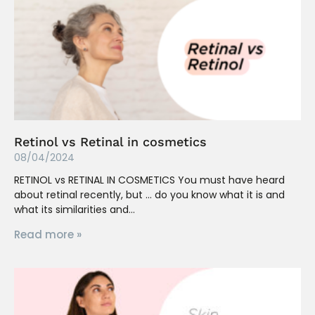
Retinol vs Retinal in cosmetics
08/04/2024
RETINOL vs RETINAL IN COSMETICS You must have heard
about retinal recently, but … do you know what it is and
what its similarities and
Read more »