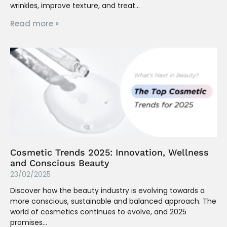
wrinkles, improve texture, and treat
Read more »
Cosmetic Trends 2025: Innovation, Wellness
and Conscious Beauty
23/02/2025
Discover how the beauty industry is evolving towards a
more conscious, sustainable and balanced approach. The
world of cosmetics continues to evolve, and 2025
promises