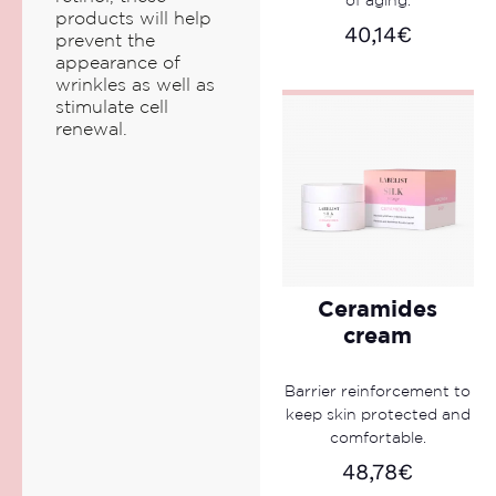
of aging.
products will help
40,14
€
prevent the
appearance of
wrinkles as well as
stimulate cell
renewal.
Ceramides
cream
Barrier reinforcement to
keep skin protected and
comfortable.
48,78
€