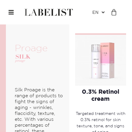
EN
Proage
Silk Proage is the
0.3% Retinol
range of products to
cream
fight the signs of
aging - wrinkles,
flaccidity, texture,
Targeted treatment with
etc. With various
0.3% retinol for skin
percentages of
texture, tone, and signs
retinol, these