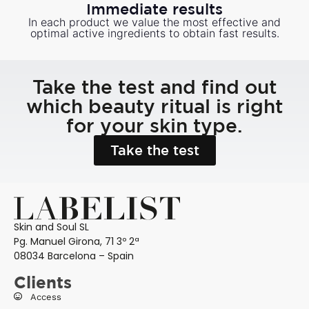
Immediate results
In each product we value the most effective and
optimal active ingredients to obtain fast results.
Take the test and find out
which beauty ritual is right
for your skin type.
Take the test
Skin and Soul SL
Pg. Manuel Girona, 71 3º 2ª
08034 Barcelona – Spain
Clients
Access