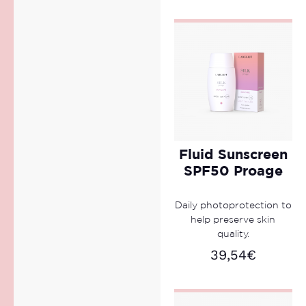
Fluid Sunscreen
SPF50 Proage
Daily photoprotection to
help preserve skin
quality.
39,54
€