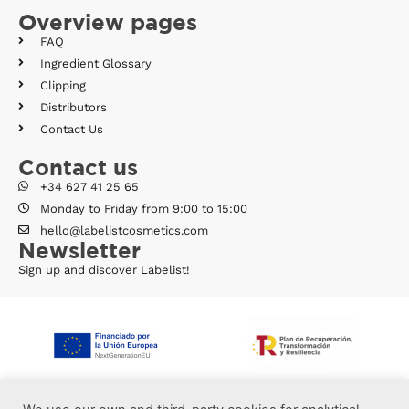
Overview pages
FAQ
Ingredient Glossary
Clipping
Distributors
Contact Us
Contact us
+34 627 41 25 65
Monday to Friday from 9:00 to 15:00
hello@labelistcosmetics.com
Newsletter
Sign up and discover Labelist!