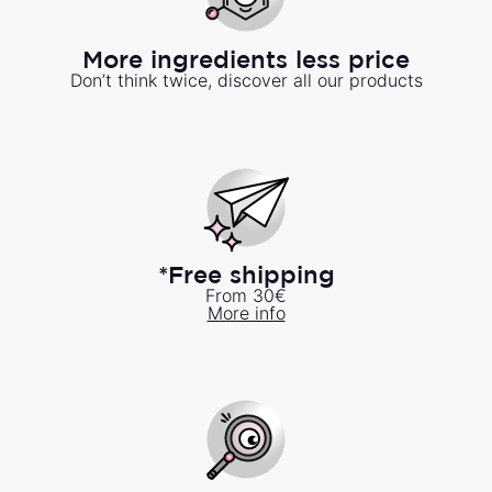
More ingredients less price
Don’t think twice, discover all our products
*Free shipping
From 30€
More info