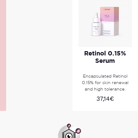
Retinol 0.15%
Serum
Encapsulated Retinol
0.15% for skin renewal
and high tolerance.
37,14
€