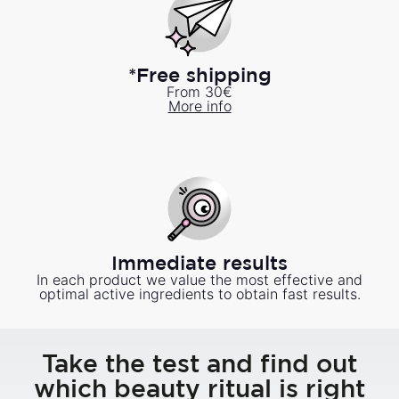
*Free shipping
From 30€
More info
Immediate results
In each product we value the most effective and
optimal active ingredients to obtain fast results.
Take the test and find out
which beauty ritual is right