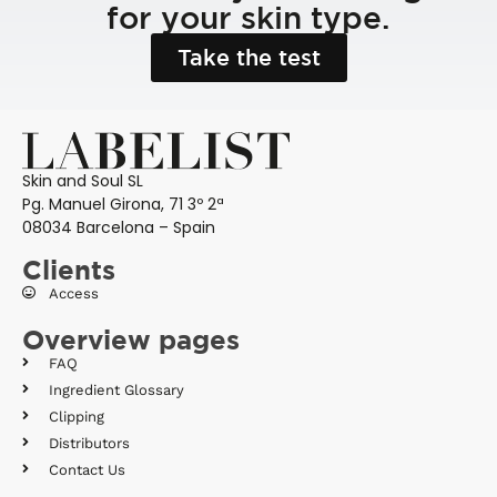
for your skin type.
Take the test
Skin and Soul SL
Pg. Manuel Girona, 71 3º 2ª
08034 Barcelona – Spain
Clients
Access
Overview pages
FAQ
Ingredient Glossary
Clipping
Distributors
Contact Us