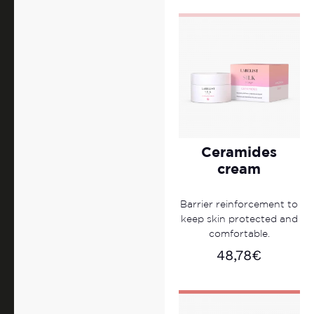
Ceramides
cream
Barrier reinforcement to
keep skin protected and
comfortable.
48,78
€