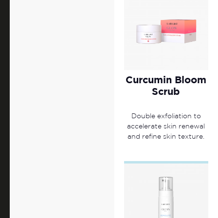
Curcumin Bloom
Scrub
Double exfoliation to
accelerate skin renewal
and refine skin texture.