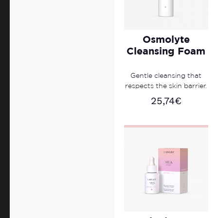
Osmolyte
Cleansing Foam
Gentle cleansing that
respects the skin barrier.
25,74
€