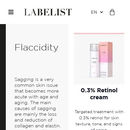
EN
Flaccidity
Sagging is a very
common skin issue
0.3% Retinol
that becomes more
cream
acute with age and
aging. The main
causes of sagging
Targeted treatment with
are mainly the loss
0.3% retinol for skin
and reduction of
texture, tone, and signs
collagen and elastin.