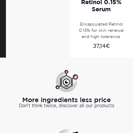
Retinol 0.15%
Serum
Encapsulated Retinol
0.15% for skin renewal
and high tolerance.
37,14
€
More ingredients less price
Don’t think twice, discover all our products