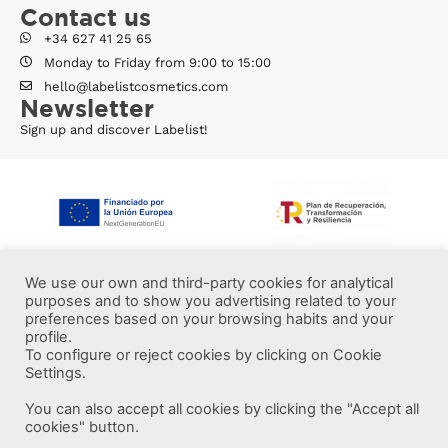
Contact us
+34 627 41 25 65
Monday to Friday from 9:00 to 15:00
hello@labelistcosmetics.com
Newsletter
Sign up and discover Labelist!
We use our own and third-party cookies for analytical
purposes and to show you advertising related to your
preferences based on your browsing habits and your
profile.
To configure or reject cookies by clicking on Cookie
Settings.
You can also accept all cookies by clicking the "Accept all
More information
cookies" button.