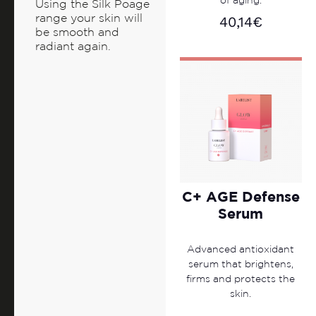
of aging.
Using the Silk Poage
range your skin will
40,14
€
be smooth and
radiant again.
C+ AGE Defense
Serum
Advanced antioxidant
serum that brightens,
firms and protects the
skin.