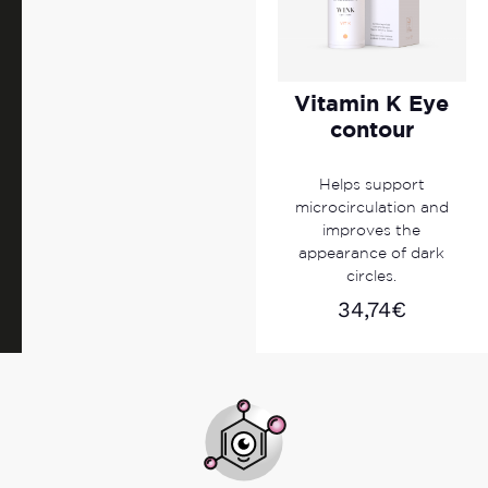
Vitamin K Eye
contour
Helps support
microcirculation and
improves the
appearance of dark
circles.
34,74
€