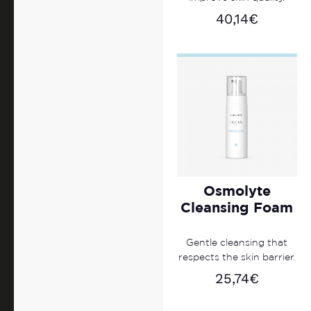
40,14
€
Osmolyte
Cleansing Foam
Gentle cleansing that
respects the skin barrier.
25,74
€