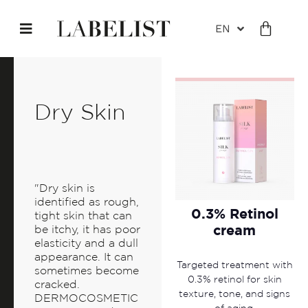
EN
Dry Skin
"Dry skin is
identified as rough,
0.3% Retinol
tight skin that can
cream
be itchy, it has poor
elasticity and a dull
appearance. It can
Targeted treatment with
sometimes become
0.3% retinol for skin
cracked.
texture, tone, and signs
DERMOCOSMETIC