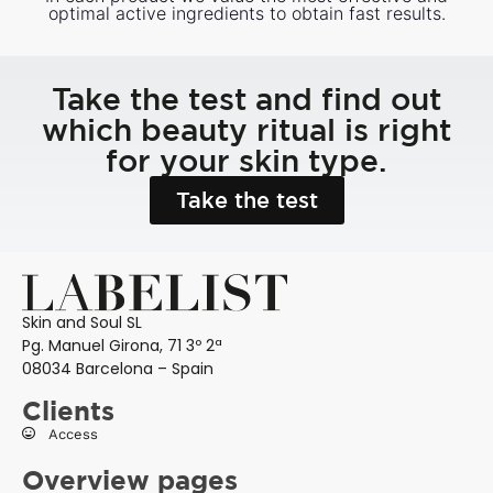
optimal active ingredients to obtain fast results.
Take the test and find out
which beauty ritual is right
for your skin type.
Take the test
Skin and Soul SL
Pg. Manuel Girona, 71 3º 2ª
08034 Barcelona – Spain
Clients
Access
Overview pages