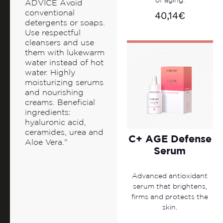
of aging.
ADVICE Avoid
conventional
40,14
€
detergents or soaps.
Use respectful
cleansers and use
them with lukewarm
water instead of hot
water. Highly
moisturizing serums
and nourishing
creams. Beneficial
ingredients:
hyaluronic acid,
ceramides, urea and
C+ AGE Defense
Aloe Vera."
Serum
Advanced antioxidant
serum that brightens,
firms and protects the
skin.