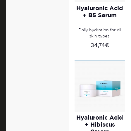
Hyaluronic Acid
+ B5 Serum
Daily hydration for all
skin types.
34,74
€
Hyaluronic Acid
+ Hibiscus