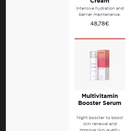
Cream
Intensive hydration and
barrier maintenance.
48,78
€
Multivitamin
Booster Serum
Night booster to boost
skin renewal and
improve skin quality.