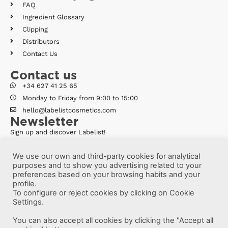
FAQ
Ingredient Glossary
Clipping
Distributors
Contact Us
Contact us
+34 627 41 25 65
Monday to Friday from 9:00 to 15:00
hello@labelistcosmetics.com
Newsletter
Sign up and discover Labelist!
We use our own and third-party cookies for analytical
purposes and to show you advertising related to your
preferences based on your browsing habits and your
profile.
To configure or reject cookies by clicking on Cookie
Settings.
You can also accept all cookies by clicking the "Accept all