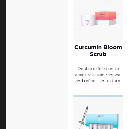
Curcumin Bloom
Scrub
Double exfoliation to
accelerate skin renewal
and refine skin texture.