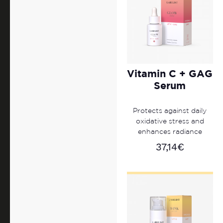
Vitamin C + GAG
Serum
Protects against daily
oxidative stress and
enhances radiance
37,14
€