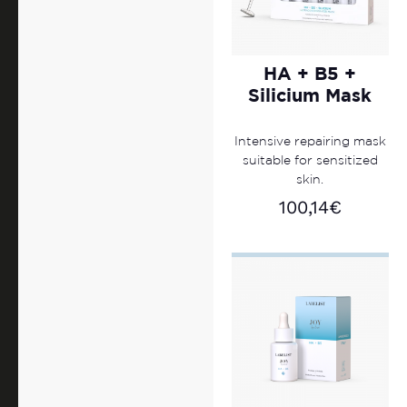
HA + B5 +
Silicium Mask
Intensive repairing mask
suitable for sensitized
skin.
100,14
€