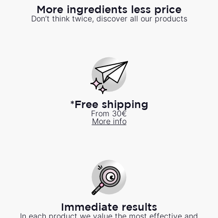
More ingredients less price
Don’t think twice, discover all our products
*Free shipping
From 30€
More info
Immediate results
In each product we value the most effective and