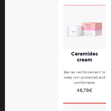
Ceramides
cream
Barrier reinforcement to
keep skin protected and
comfortable.
48,78
€