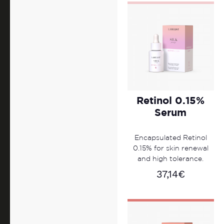
Retinol 0.15%
Serum
Encapsulated Retinol
0.15% for skin renewal
and high tolerance.
37,14
€