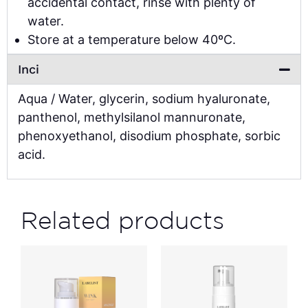
accidental contact, rinse with plenty of
water.
Store at a temperature below 40ºC.
Inci
Aqua / Water, glycerin, sodium hyaluronate,
panthenol, methylsilanol mannuronate,
phenoxyethanol, disodium phosphate, sorbic
acid.
Related products