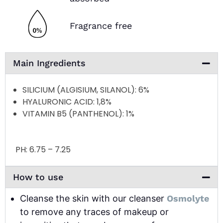
Fragrance free
Main Ingredients
SILICIUM (ALGISIUM, SILANOL)
: 6%
HYALURONIC ACID
: 1,8%
VITAMIN B5 (PANTHENOL)
: 1%
PH:
6.75 – 7.25
How to use
Cleanse the skin with our cleanser
Osmolyte
to remove any traces of makeup or