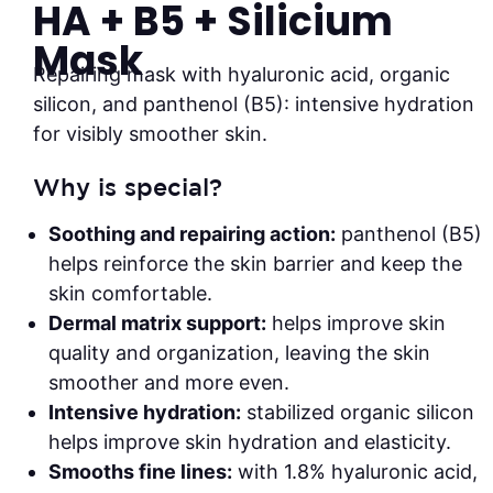
HA + B5 + Silicium
Mask
Repairing mask with hyaluronic acid, organic
silicon, and panthenol (B5): intensive hydration
for visibly smoother skin.
Why is special?
Soothing and repairing action:
panthenol (B5)
helps reinforce the skin barrier and keep the
skin comfortable.
Dermal matrix support:
helps improve skin
quality and organization, leaving the skin
smoother and more even.
Intensive hydration:
stabilized organic silicon
helps improve skin hydration and elasticity.
Smooths fine lines:
with 1.8% hyaluronic acid,