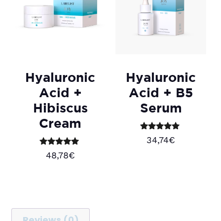
Hyaluronic
Hyaluronic
Acid +
Acid + B5
Hibiscus
Serum
Cream
Rated
34,74
€
5.00
out of 5
Rated
48,78
€
5.00
Add to cart
out of 5
Add to cart
Reviews (0)