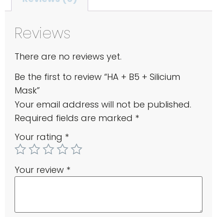
Reviews
There are no reviews yet.
Be the first to review “HA + B5 + Silicium
Mask”
Your email address will not be published.
Required fields are marked
*
Your rating
*
Your review
*