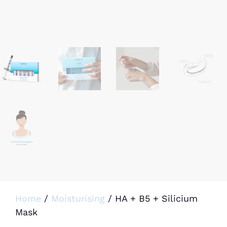
Home
/
Moisturising
/ HA + B5 + Silicium
Mask