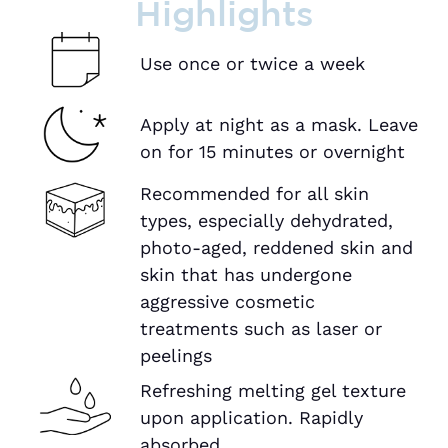
Highlights
Use once or twice a week
Apply at night as a mask. Leave
on for 15 minutes or overnight
Recommended for all skin
types, especially dehydrated,
photo-aged, reddened skin and
skin that has undergone
aggressive cosmetic
treatments such as laser or
peelings
Refreshing melting gel texture
upon application. Rapidly
absorbed