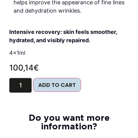
helps improve the appearance of fine lines
and dehydration wrinkles.
Intensive recovery: skin feels smoother,
hydrated, and visibly repaired.
4x1ml
100,14
€
ADD TO CART
Do you want more
information?