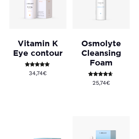
Vitamin K
Osmolyte
Eye contour
Cleansing
Foam
Rated
34,74
€
5.00
out of 5
Rated
25,74
€
4.50
Add to cart
out of 5
Add to cart