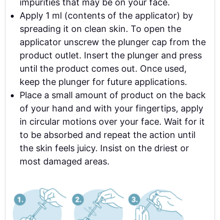
impurities that may be on your face.
Apply 1 ml (contents of the applicator) by
spreading it on clean skin. To open the
applicator unscrew the plunger cap from the
product outlet. Insert the plunger and press
until the product comes out. Once used,
keep the plunger for future applications.
Place a small amount of product on the back
of your hand and with your fingertips, apply
in circular motions over your face. Wait for it
to be absorbed and repeat the action until
the skin feels juicy. Insist on the driest or
most damaged areas.