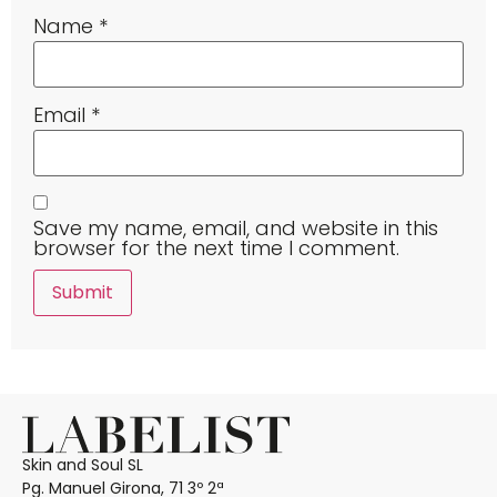
Name
*
Email
*
Save my name, email, and website in this
browser for the next time I comment.
Skin and Soul SL
Pg. Manuel Girona, 71 3º 2ª