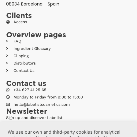
08034 Barcelona – Spain
Clients
Access
Overview pages
FAQ
Ingredient Glossary
Clipping
Distributors
Contact Us
Contact us
+34 627 41 25 65
Monday to Friday from 9:00 to 15:00
hello@labelistcosmetics.com
Newsletter
Sign up and discover Labelist!
We use our own and third-party cookies for analytical