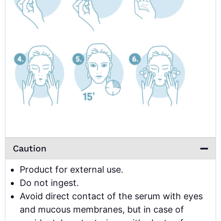
Caution
Product for external use.
Do not ingest.
Avoid direct contact of the serum with eyes
and mucous membranes, but in case of