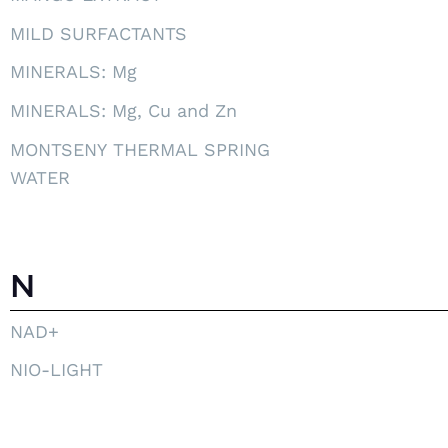
MILD SURFACTANTS
MINERALS: Mg
MINERALS: Mg, Cu and Zn
MONTSENY THERMAL SPRING
WATER
N
NAD+
NIO-LIGHT