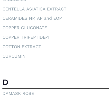
CENTELLA ASIATICA EXTRACT
CERAMIDES NP, AP and EOP
COPPER GLUCONATE
COPPER TRIPEPTIDE-1
COTTON EXTRACT
CURCUMIN
D
DAMASK ROSE