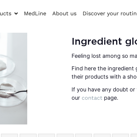
ucts
MedLine
About us
Discover your routi
Ingredient gl
Feeling lost among so ma
Find here the ingredient 
their products with a sho
If you have any doubt or 
our
contact
page.