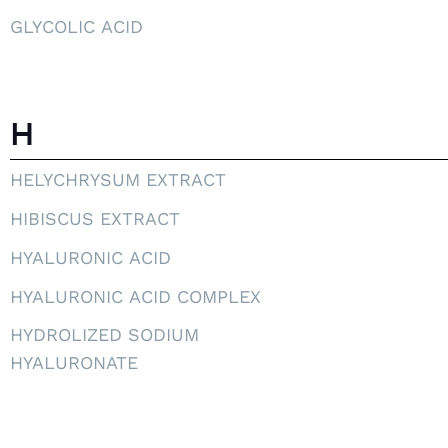
GLYCOLIC ACID
H
HELYCHRYSUM EXTRACT
HIBISCUS EXTRACT
HYALURONIC ACID
HYALURONIC ACID COMPLEX
HYDROLIZED SODIUM
HYALURONATE