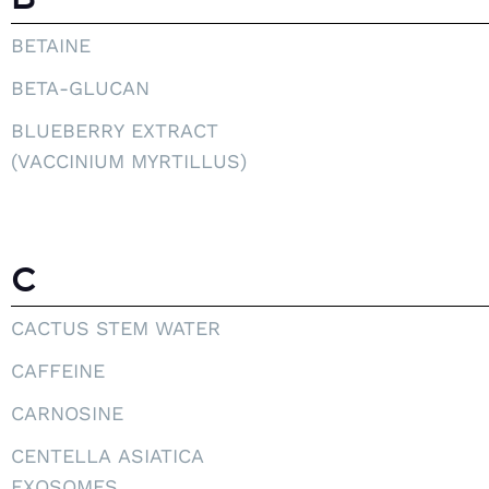
BETAINE
BETA-GLUCAN
BLUEBERRY EXTRACT
(VACCINIUM MYRTILLUS)
C
CACTUS STEM WATER
CAFFEINE
CARNOSINE
CENTELLA ASIATICA
EXOSOMES