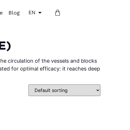
EN
ne
Blog
E)
he circulation of the vessels and blocks
ated for optimal efficacy: it reaches deep