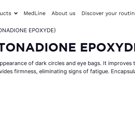
ucts
MedLine
About us
Discover your routi
YTONADIONE EPOXYDE)
YTONADIONE EPOXYD
ppearance of dark circles and eye bags. It improves t
vides firmness, eliminating signs of fatigue. Encapsul