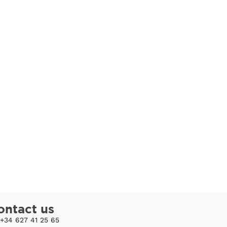
ontact us
+34 627 41 25 65