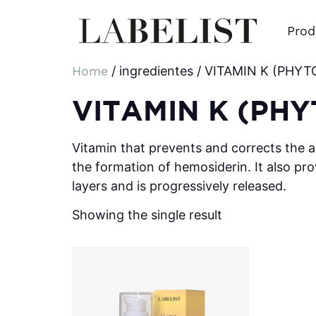
Prod
Home
/ ingredientes / VITAMIN K (PH
VITAMIN K (PH
Vitamin that prevents and corrects the a
the formation of hemosiderin. It also pro
layers and is progressively released.
Showing the single result