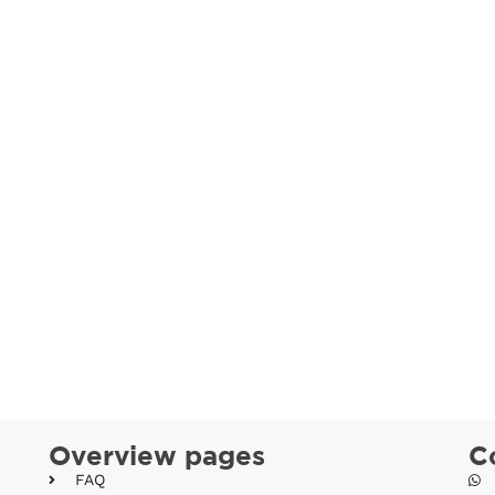
Overview pages
C
FAQ