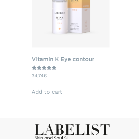
Vitamin K Eye contour
Rated
34,74
€
5.00
out of 5
Add to cart
Skin and Soul SL