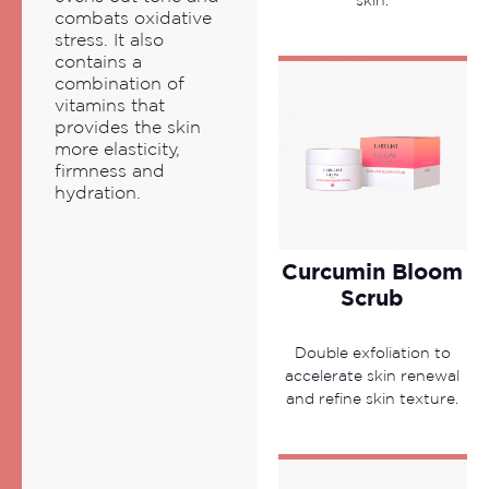
skin.
combats oxidative
stress. It also
contains a
combination of
vitamins that
provides the skin
more elasticity,
firmness and
hydration.
Curcumin Bloom
Scrub
Double exfoliation to
accelerate skin renewal
and refine skin texture.