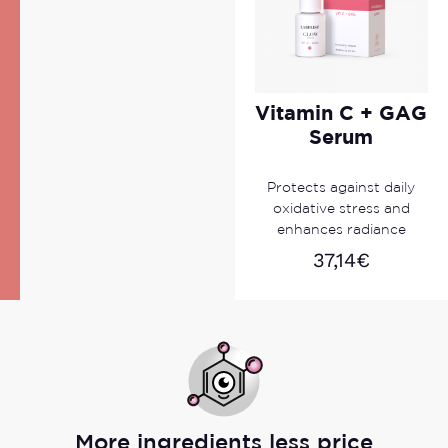
Vitamin C + GAG
Serum
Protects against daily
oxidative stress and
enhances radiance
37,14
€
More ingredients less price