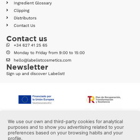
Ingredient Glossary
Clipping
Distributors
Contact Us
Contact us
+34 627 41 25 65
Monday to Friday from 9:00 to 15:00
hello@labelistcosmetics.com
Newsletter
Sign up and discover Labelist!
We use our own and third-party cookies for analytical
purposes and to show you advertising related to your
preferences based on your browsing habits and your
profile.