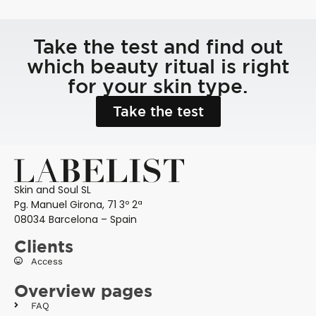
Take the test and find out
which beauty ritual is right
for your skin type.
Take the test
Skin and Soul SL
Pg. Manuel Girona, 71 3º 2ª
08034 Barcelona – Spain
Clients
Access
Overview pages
FAQ