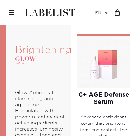
EN
Brightening
Glow Antiox is the
C+ AGE Defense
illuminating anti-
Serum
aging line.
Formulated with
powerful antioxidant
Advanced antioxidant
active ingredients
serum that brightens,
increases luminosity,
firms and protects the
evens out tone and