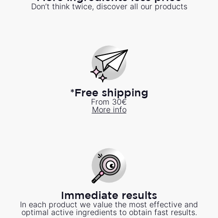
Don’t think twice, discover all our products
*Free shipping
From 30€
More info
Immediate results
In each product we value the most effective and
optimal active ingredients to obtain fast results.