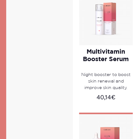
Multivitamin
Booster Serum
Night booster to boost
skin renewal and
improve skin quality.
40,14
€