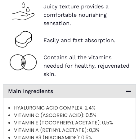
Juicy texture provides a
comfortable nourishing
sensation.
Easily and fast absorption.
Contains all the vitamins
needed for healthy, rejuvenated
skin.
Main Ingredients
HYALURONIC ACID COMPLEX
: 2,4%
VITAMIN C (ASCORBIC ACID)
: 0,5%
VITAMIN E (TOCOPHERYL ACETATE)
: 0,5%
VITAMIN A (RETINYL ACETATE)
: 0,3%
VITAMIN B3 (NIACINAMIDE)
: 0,5%