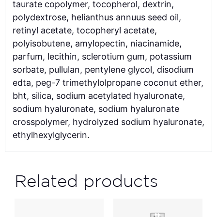
taurate copolymer, tocopherol, dextrin,
polydextrose, helianthus annuus seed oil,
retinyl acetate, tocopheryl acetate,
polyisobutene, amylopectin, niacinamide,
parfum, lecithin, sclerotium gum, potassium
sorbate, pullulan, pentylene glycol, disodium
edta, peg-7 trimethylolpropane coconut ether,
bht, silica, sodium acetylated hyaluronate,
sodium hyaluronate, sodium hyaluronate
crosspolymer, hydrolyzed sodium hyaluronate,
ethylhexylglycerin.
Related products