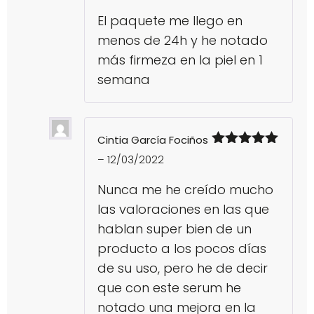
El paquete me llego en
menos de 24h y he notado
más firmeza en la piel en 1
semana
Cintia García Fociños
Rated
5
out
–
12/03/2022
of 5
Nunca me he creído mucho
las valoraciones en las que
hablan super bien de un
producto a los pocos días
de su uso, pero he de decir
que con este serum he
notado una mejora en la