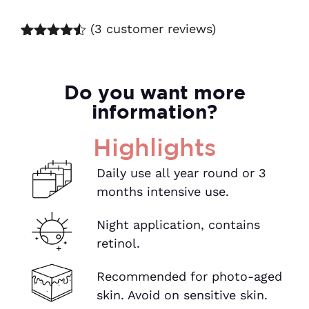
(
3
customer reviews)
Rated
7
4.43
out of 5
based on
customer
Do you want more
ratings
information?
Highlights
Daily use all year round or 3
months intensive use.
Night application, contains
retinol.
Recommended for photo-aged
skin. Avoid on sensitive skin.