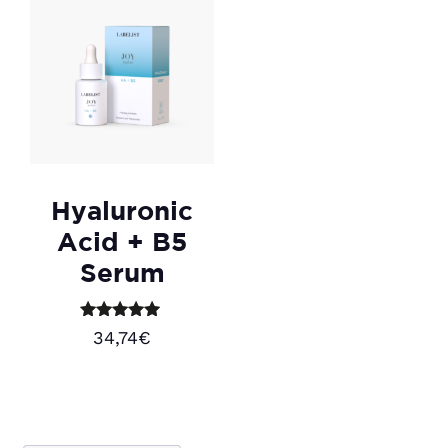
Hyaluronic
Acid + B5
Serum
Rated
34,74
€
5.00
out of 5
Add to cart