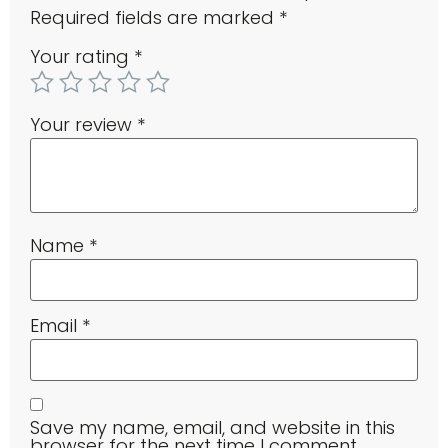
Required fields are marked
*
Your rating
*
Your review
*
Name
*
Email
*
Save my name, email, and website in this
browser for the next time I comment.