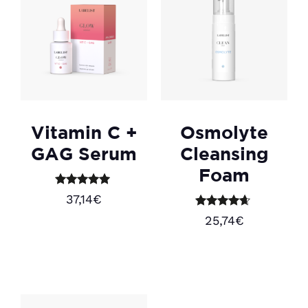
Vitamin C +
Osmolyte
GAG Serum
Cleansing
Foam
Rated
37,14
€
5.00
out of 5
Rated
25,74
€
4.50
Add to cart
out of 5
Add to cart