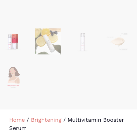
Home
/
Brightening
/ Multivitamin Booster
Serum