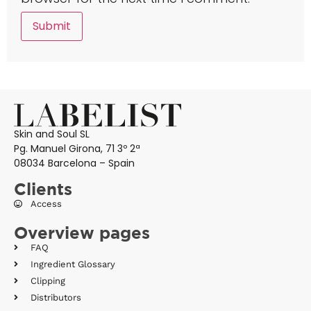
Skin and Soul SL
Pg. Manuel Girona, 71 3º 2ª
08034 Barcelona – Spain
Clients
Access
Overview pages
FAQ
Ingredient Glossary
Clipping
Distributors