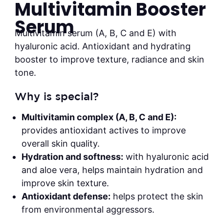
Multivitamin Booster
Serum
Multivitamin serum (A, B, C and E) with
hyaluronic acid. Antioxidant and hydrating
booster to improve texture, radiance and skin
tone.
Why is special?
Multivitamin complex (A, B, C and E):
provides antioxidant actives to improve
overall skin quality.
Hydration and softness:
with hyaluronic acid
and aloe vera, helps maintain hydration and
improve skin texture.
Antioxidant defense:
helps protect the skin
from environmental aggressors.