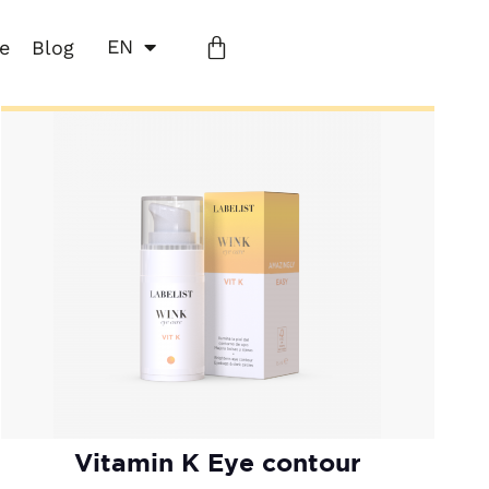
EN
ne
Blog
Vitamin K Eye contour