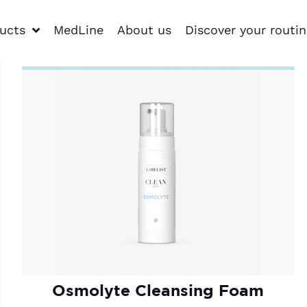
ucts
MedLine
About us
Discover your routi
Osmolyte Cleansing Foam