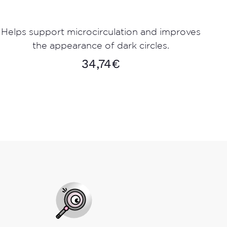
Helps support microcirculation and improves
the appearance of dark circles.
34,74
€