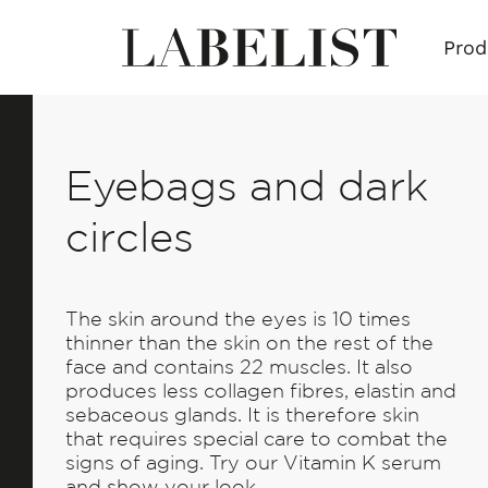
Prod
Eyebags and dark
circles
The skin around the eyes is 10 times
thinner than the skin on the rest of the
face and contains 22 muscles. It also
produces less collagen fibres, elastin and
sebaceous glands. It is therefore skin
that requires special care to combat the
signs of aging. Try our Vitamin K serum
and show your look.