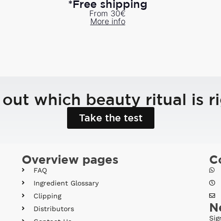
*Free shipping
From 30€
More info
 out which beauty ritual is ri
Take the test
Overview pages
C
FAQ
Ingredient Glossary
Clipping
N
Distributors
Sig