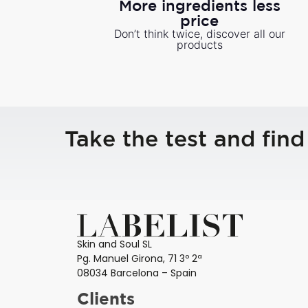
More ingredients less
price
Don’t think twice, discover all our
products
Take the test and find
Skin and Soul SL
Pg. Manuel Girona, 71 3º 2ª
08034 Barcelona – Spain
Clients