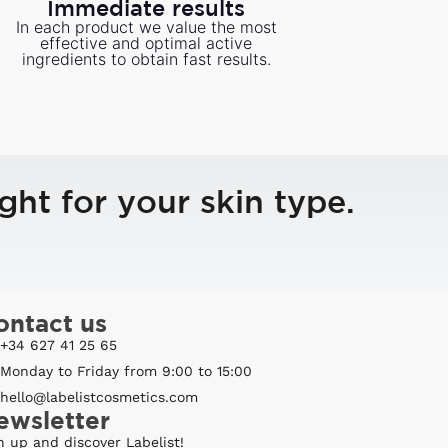
Immediate results
In each product we value the most
effective and optimal active
ingredients to obtain fast results.
ght for your skin type.
ontact us
+34 627 41 25 65
Monday to Friday from 9:00 to 15:00
hello@labelistcosmetics.com
ewsletter
n up and discover Labelist!