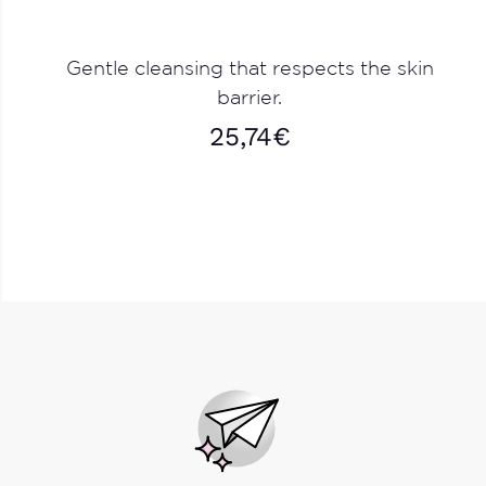
Gentle cleansing that respects the skin
barrier.
25,74
€