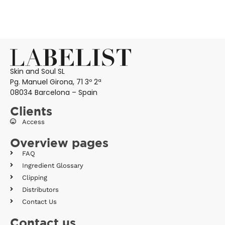
Skin and Soul SL
Pg. Manuel Girona, 71 3º 2ª
08034 Barcelona – Spain
Clients
Access
Overview pages
FAQ
Ingredient Glossary
Clipping
Distributors
Contact Us
Contact us