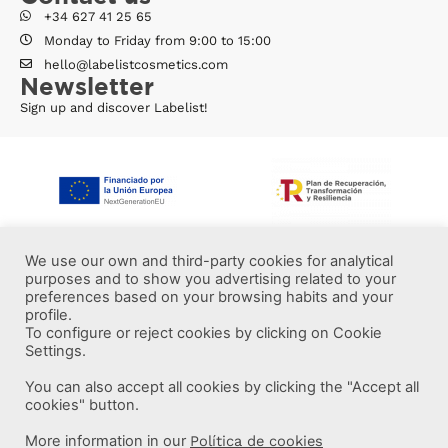
+34 627 41 25 65
Monday to Friday from 9:00 to 15:00
hello@labelistcosmetics.com
Newsletter
Sign up and discover Labelist!
We use our own and third-party cookies for analytical
purposes and to show you advertising related to your
preferences based on your browsing habits and your
profile.
To configure or reject cookies by clicking on Cookie
Settings.
You can also accept all cookies by clicking the "Accept all
More information
cookies" button.
More information in our
Política de cookies