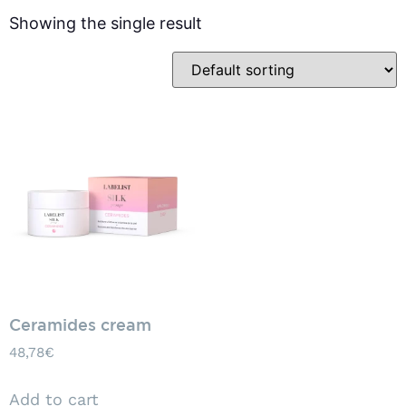
Showing the single result
Ceramides cream
48,78
€
Add to cart