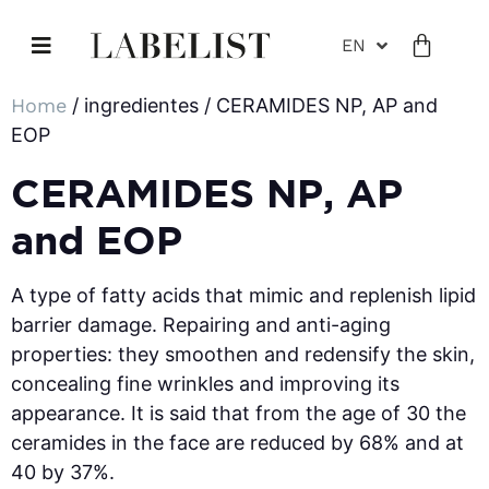
EN
Home
/ ingredientes / CERAMIDES NP, AP and
EOP
CERAMIDES NP, AP
and EOP
A type of fatty acids that mimic and replenish lipid
barrier damage. Repairing and anti-aging
properties: they smoothen and redensify the skin,
concealing fine wrinkles and improving its
appearance. It is said that from the age of 30 the
ceramides in the face are reduced by 68% and at
40 by 37%.