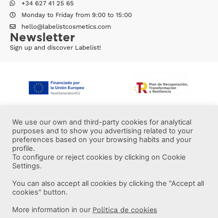
+34 627 41 25 65
Monday to Friday from 9:00 to 15:00
hello@labelistcosmetics.com
Newsletter
Sign up and discover Labelist!
We use our own and third-party cookies for analytical
purposes and to show you advertising related to your
preferences based on your browsing habits and your
profile.
To configure or reject cookies by clicking on Cookie
Settings.
You can also accept all cookies by clicking the "Accept all
More information
cookies" button.
More information in our
Política de cookies
Labelist © 2022 -
·
·
·
Legal Notice
Privacy Policy
Cookie Policy