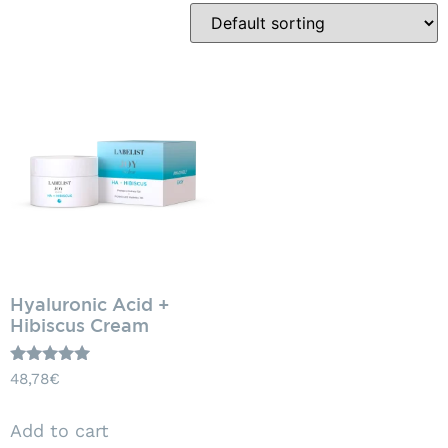
Hyaluronic Acid +
Hibiscus Cream
Rated
48,78
€
5.00
out of 5
Add to cart