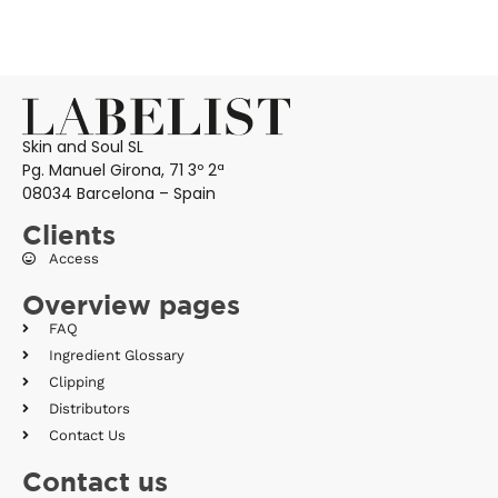
Skin and Soul SL
Pg. Manuel Girona, 71 3º 2ª
08034 Barcelona – Spain
Clients
Access
Overview pages
FAQ
Ingredient Glossary
Clipping
Distributors
Contact Us
Contact us