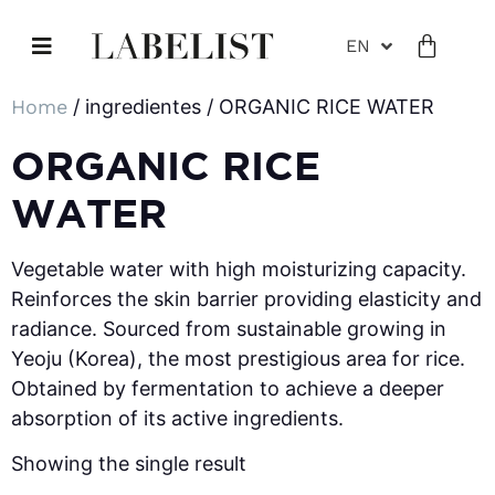
EN
Home
/ ingredientes / ORGANIC RICE WATER
ORGANIC RICE
WATER
Vegetable water with high moisturizing capacity.
Reinforces the skin barrier providing elasticity and
radiance. Sourced from sustainable growing in
Yeoju (Korea), the most prestigious area for rice.
Obtained by fermentation to achieve a deeper
absorption of its active ingredients.
Showing the single result