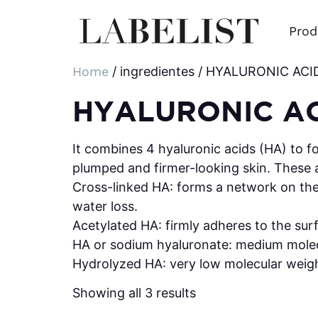
Prod
Home
/ ingredientes / HYALURONIC AC
HYALURONIC A
It combines 4 hyaluronic acids (HA) to f
plumped and firmer-looking skin. These 
Cross-linked HA: forms a network on the s
water loss.
Acetylated HA: firmly adheres to the surf
HA or sodium hyaluronate: medium molec
Hydrolyzed HA: very low molecular weight
Showing all 3 results