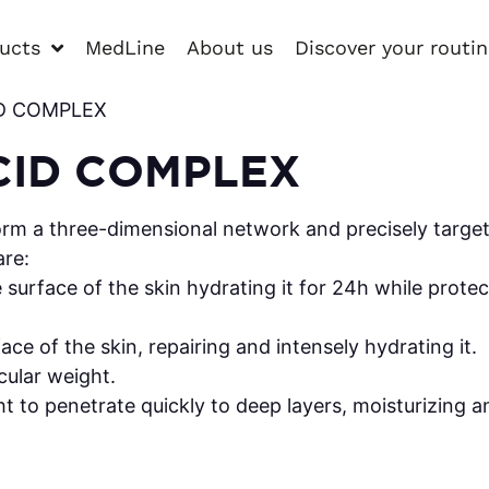
ucts
MedLine
About us
Discover your routi
ID COMPLEX
CID COMPLEX
orm a three-dimensional network and precisely target 
are:
urface of the skin hydrating it for 24h while protect
ace of the skin, repairing and intensely hydrating it.
ular weight.
 to penetrate quickly to deep layers, moisturizing an