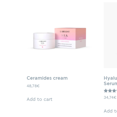
Ceramides cream
Hyalu
Seru
48,78
€
Rated
34,74
€
Add to cart
5.00
out of 
Add t