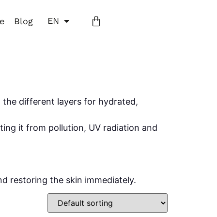
EN
ne
Blog
the different layers for hydrated,
ing it from pollution, UV radiation and
d restoring the skin immediately.