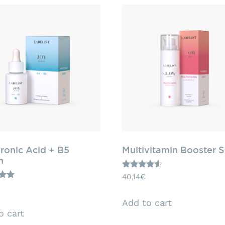
ronic Acid + B5
Multivitamin Booster 
m
Rated
40,14
€
4.43
out of 5
5
Add to cart
o cart