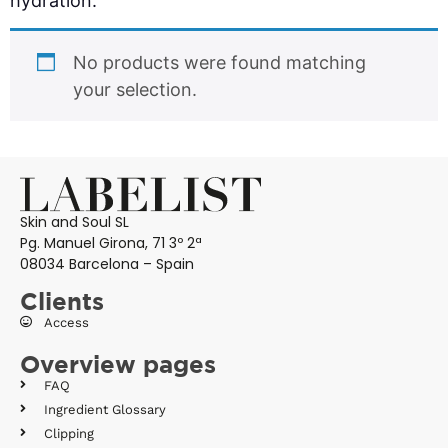
hydration.
No products were found matching
your selection.
Skin and Soul SL
Pg. Manuel Girona, 71 3º 2ª
08034 Barcelona – Spain
Clients
Access
Overview pages
FAQ
Ingredient Glossary
Clipping