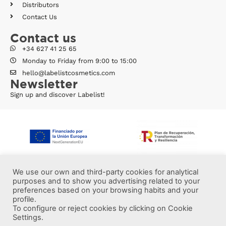
Distributors
Contact Us
Contact us
+34 627 41 25 65
Monday to Friday from 9:00 to 15:00
hello@labelistcosmetics.com
Newsletter
Sign up and discover Labelist!
We use our own and third-party cookies for analytical
purposes and to show you advertising related to your
preferences based on your browsing habits and your
profile.
To configure or reject cookies by clicking on Cookie
Settings.