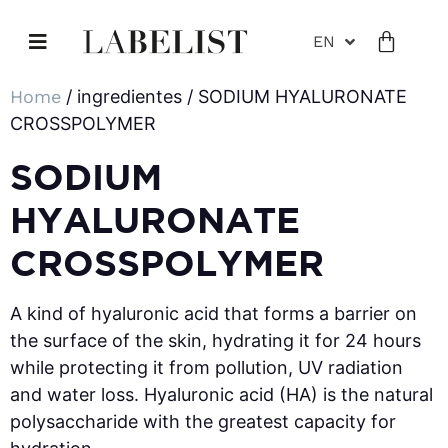
EN
Home
/ ingredientes / SODIUM HYALURONATE
CROSSPOLYMER
SODIUM
HYALURONATE
CROSSPOLYMER
A kind of hyaluronic acid that forms a barrier on
the surface of the skin, hydrating it for 24 hours
while protecting it from pollution, UV radiation
and water loss. Hyaluronic acid (HA) is the natural
polysaccharide with the greatest capacity for