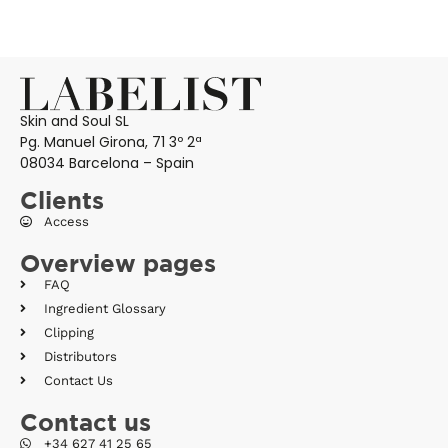
Skin and Soul SL
Pg. Manuel Girona, 71 3º 2ª
08034 Barcelona – Spain
Clients
Access
Overview pages
FAQ
Ingredient Glossary
Clipping
Distributors
Contact Us
Contact us
+34 627 41 25 65