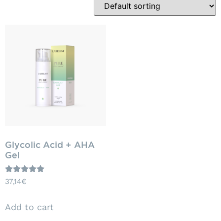
Glycolic Acid + AHA
Gel
Rated
37,14
€
5.00
out of 5
Add to cart