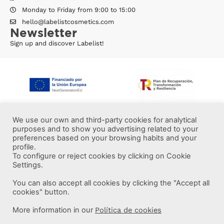
Monday to Friday from 9:00 to 15:00
hello@labelistcosmetics.com
Newsletter
Sign up and discover Labelist!
We use our own and third-party cookies for analytical
purposes and to show you advertising related to your
preferences based on your browsing habits and your
profile.
To configure or reject cookies by clicking on Cookie
Settings.
You can also accept all cookies by clicking the "Accept all
More information
cookies" button.
More information in our
Política de cookies
Labelist © 2022 -
·
·
·
Legal Notice
Privacy Policy
Cookie Policy
·
Terms and conditions
Brava Design