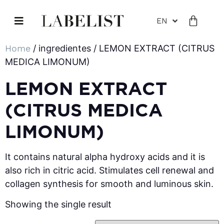
EN
Home
/ ingredientes / LEMON EXTRACT (CITRUS
MEDICA LIMONUM)
LEMON EXTRACT
(CITRUS MEDICA
LIMONUM)
It contains natural alpha hydroxy acids and it is
also rich in citric acid. Stimulates cell renewal and
collagen synthesis for smooth and luminous skin.
Showing the single result