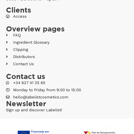
Clients
Access
Overview pages
FAQ
Ingredient Glossary
Clipping
Distributors
Contact Us
Contact us
+34 627 41 25 65
Monday to Friday from 9:00 to 15:00
hello@labelistcosmetics.com
Newsletter
Sign up and discover Labelist!