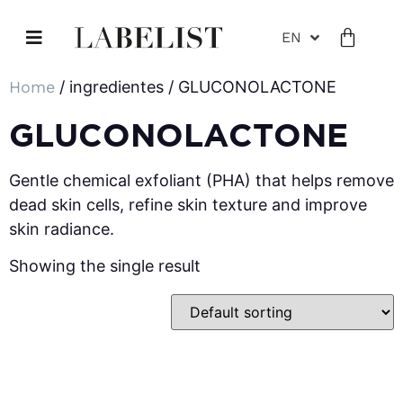
EN
Home
/ ingredientes / GLUCONOLACTONE
GLUCONOLACTONE
Gentle chemical exfoliant (PHA) that helps remove
dead skin cells, refine skin texture and improve
skin radiance.
Showing the single result