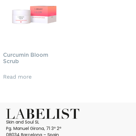
Curcumin Bloom
Scrub
Read more
Skin and Soul SL
Pg. Manuel Girona, 71 3º 2ª
08034 Barcelona – Spain