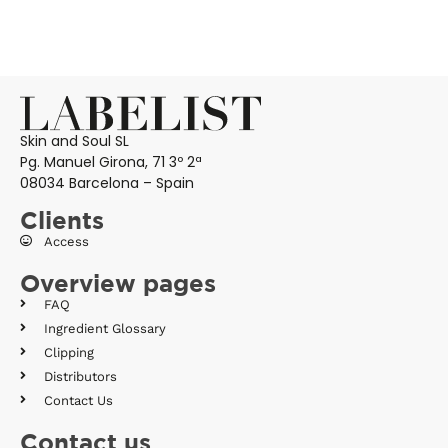
Skin and Soul SL
Pg. Manuel Girona, 71 3º 2ª
08034 Barcelona – Spain
Clients
Access
Overview pages
FAQ
Ingredient Glossary
Clipping
Distributors
Contact Us
Contact us