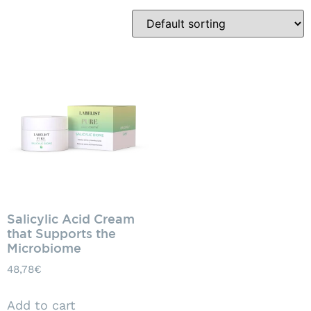
Salicylic Acid Cream
that Supports the
Microbiome
48,78
€
Add to cart