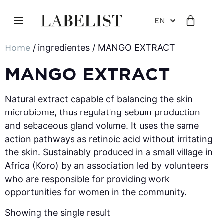
EN
Home
/ ingredientes / MANGO EXTRACT
MANGO EXTRACT
Natural extract capable of balancing the skin
microbiome, thus regulating sebum production
and sebaceous gland volume. It uses the same
action pathways as retinoic acid without irritating
the skin. Sustainably produced in a small village in
Africa (Koro) by an association led by volunteers
who are responsible for providing work
opportunities for women in the community.
Showing the single result