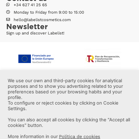
+34 627 41 25 65
Monday to Friday from 9:00 to 15:00
hello@labelistcosmetics.com
Newsletter
Sign up and discover Labelist!
We use our own and third-party cookies for analytical
purposes and to show you advertising related to your
preferences based on your browsing habits and your
profile.
To configure or reject cookies by clicking on Cookie
Settings.
You can also accept all cookies by clicking the "Accept all
More information
cookies" button.
More information in our
Política de cookies