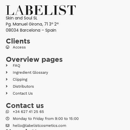
Skin and Soul SL
Pg. Manuel Girona, 71 3º 2ª
08034 Barcelona – Spain
Clients
Access
Overview pages
FAQ
Ingredient Glossary
Clipping
Distributors
Contact Us
Contact us
+34 627 41 25 65
Monday to Friday from 9:00 to 15:00
hello@labelistcosmetics.com