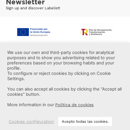
Newsletter
Sign up and discover Labelist!
We use our own and third-party cookies for analytical
purposes and to show you advertising related to your
preferences based on your browsing habits and your
profile.
To configure or reject cookies by clicking on Cookie
Settings.
You can also accept all cookies by clicking the "Accept all
More information
cookies" button.
More information in our
Política de cookies
Labelist © 2022 -
·
·
·
Legal Notice
Privacy Policy
Cookie Policy
·
Terms and conditions
Brava Design
Cookies configuration
Acepto todas las cookies.