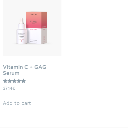
Vitamin C + GAG
Serum
Rated
37,14
€
5.00
out of 5
Add to cart