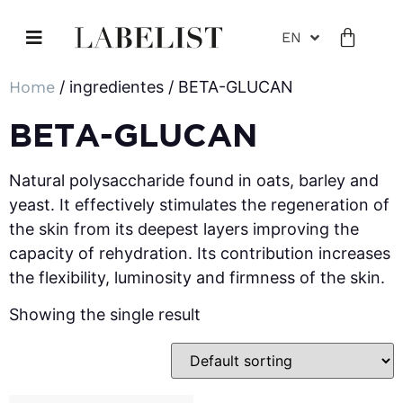
EN
Home
/ ingredientes / BETA-GLUCAN
BETA-GLUCAN
Natural polysaccharide found in oats, barley and
yeast. It effectively stimulates the regeneration of
the skin from its deepest layers improving the
capacity of rehydration. Its contribution increases
the flexibility, luminosity and firmness of the skin.
Showing the single result