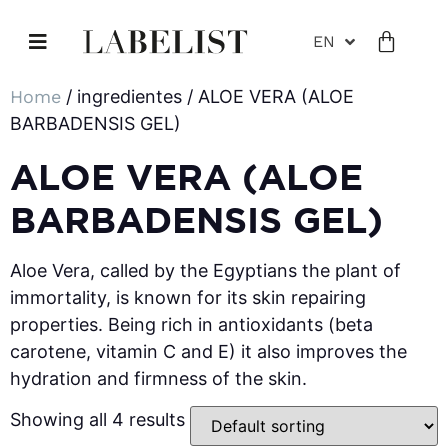
EN
Home
/ ingredientes / ALOE VERA (ALOE
BARBADENSIS GEL)
ALOE VERA (ALOE
BARBADENSIS GEL)
Aloe Vera, called by the Egyptians the plant of
immortality, is known for its skin repairing
properties. Being rich in antioxidants (beta
carotene, vitamin C and E) it also improves the
hydration and firmness of the skin.
Showing all 4 results