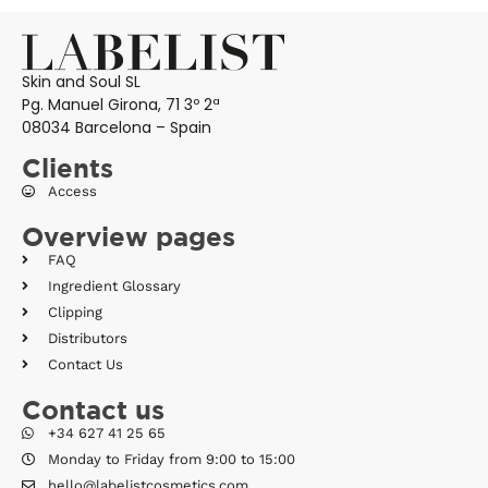
Skin and Soul SL
Pg. Manuel Girona, 71 3º 2ª
08034 Barcelona – Spain
Clients
Access
Overview pages
FAQ
Ingredient Glossary
Clipping
Distributors
Contact Us
Contact us
+34 627 41 25 65
Monday to Friday from 9:00 to 15:00
hello@labelistcosmetics.com