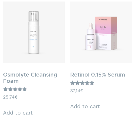
Osmolyte Cleansing
Retinol 0.15% Serum
Foam
Rated
37,14
€
5.00
Rated
25,74
€
out of 5
4.50
out of 5
Add to cart
Add to cart