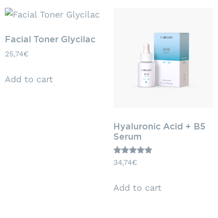
Facial Toner Glycilac
25,74
€
Add to cart
Hyaluronic Acid + B5
Serum
Rated
34,74
€
5.00
out of 5
Add to cart