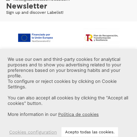
Newsletter
Sign up and discover Labelist!
We use our own and third-party cookies for analytical
purposes and to show you advertising related to your
preferences based on your browsing habits and your
profile.
To configure or reject cookies by clicking on Cookie
Settings.
You can also accept all cookies by clicking the "Accept all
More information
cookies" button.
More information in our
Política de cookies
Labelist © 2022 -
·
·
·
Legal Notice
Privacy Policy
Cookie Policy
·
Terms and conditions
Brava Design
Cookies configuration
Acepto todas las cookies.