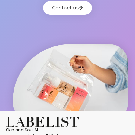
Contact us
Skin and Soul SL