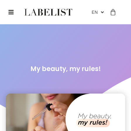
EN
My beauty, my rules!