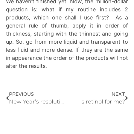
We haven’t finished yet. Now, the million-dollar
question is: what if my routine includes 2
products, which one shall I use first? As a
general rule of thumb, apply it in order of
thickness, starting with the thinnest and going
up. So, go from more liquid and transparent to
less fluid and more dense. If they are the same
in appearance the order of the products will not
alter the results.
PREVIOUS
NEXT
New Year’s resolutions: skin renewal!
Is retinol for me?