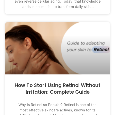
even reverse cellular aging. Today, that knowledge
lands in cosmetics to transform daily skin
How To Start Using Retinol Without
Irritation: Complete Guide
Why Is Retinol so Popular? Retinol is one of the
most effective skincare actives, known for its