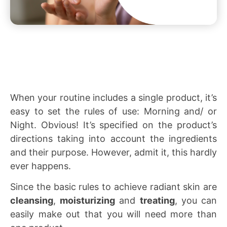
When your routine includes a single product, it’s
easy to set the rules of use: Morning and/ or
Night. Obvious! It’s specified on the product’s
directions taking into account the ingredients
and their purpose. However, admit it, this hardly
ever happens.
Since the basic rules to achieve radiant skin are
cleansing
,
moisturizing
and
treating
, you can
easily make out that you will need more than