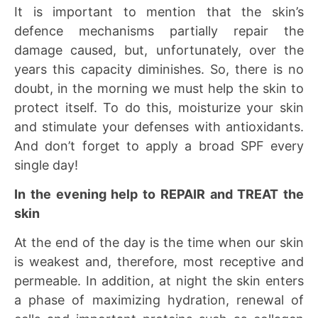
It is important to mention that the skin’s
defence mechanisms partially repair the
damage caused, but, unfortunately, over the
years this capacity diminishes. So, there is no
doubt, in the morning we must help the skin to
protect itself. To do this, moisturize your skin
and stimulate your defenses with antioxidants.
And don’t forget to apply a broad SPF every
single day!
In the evening help to REPAIR and TREAT the
skin
At the end of the day is the time when our skin
is weakest and, therefore, most receptive and
permeable. In addition, at night the skin enters
a phase of maximizing hydration, renewal of