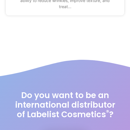
ability to reduce wrinkles, improve texture, and
treat
Do you want to be an
international distributor
®
of Labelist Cosmetics
?