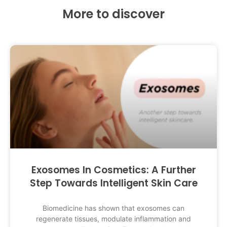
More to discover
Exosomes In Cosmetics: A Further
Step Towards Intelligent Skin Care
Biomedicine has shown that exosomes can
regenerate tissues, modulate inflammation and