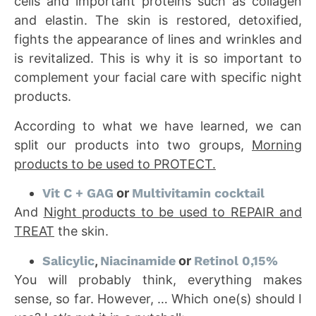
cells and important proteins such as collagen
and elastin. The skin is restored, detoxified,
fights the appearance of lines and wrinkles and
is revitalized. This is why it is so important to
complement your facial care with specific night
products.
According to what we have learned, we can
split our products into two groups,
Morning
products to be used to PROTECT.
Vit C + GAG
or
Multivitamin cocktail
And
Night products to be used to REPAIR and
TREAT
the skin.
Salicylic
,
Niacinamide
or
Retinol 0,15%
You will probably think, everything makes
sense, so far. However, … Which one(s) should I