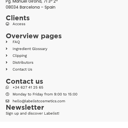
Pg. Manuel Girona, 71 3º 2ª
08034 Barcelona – Spain
Clients
Access
Overview pages
FAQ
Ingredient Glossary
Clipping
Distributors
Contact Us
Contact us
+34 627 41 25 65
Monday to Friday from 9:00 to 15:00
hello@labelistcosmetics.com
Newsletter
Sign up and discover Labelist!