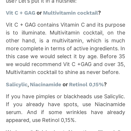
use? Let’s put it in a nutshell:
Vit C + GAG
or
Multivitamin cocktail
?
Vit C + GAG contains Vitamin C and its purpose
is to illuminate. Multivitamin cocktail, on the
other hand, is a multivitamin, which is much
more complete in terms of active ingredients. In
this case we would select it by age. Before 35
we would recommend Vit C +GAG and over 35,
Multivitamin cocktail to shine as never before.
Salicylic
,
Niacinamide
or
Retinol 0,15%
?
If you have pimples or blackheads use Salicylic.
If you already have spots, use Niacinamide
serum. And if some wrinkles have already
appeared, use Retinol 0,15%.