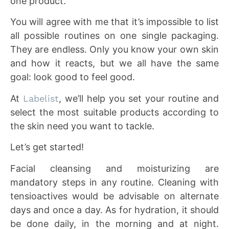
one product.
You will agree with me that it’s impossible to list
all possible routines on one single packaging.
They are endless. Only you know your own skin
and how it reacts, but we all have the same
goal: look good to feel good.
At
Labelist
, we’ll help you set your routine and
select the most suitable products according to
the skin need you want to tackle.
Let’s get started!
Facial cleansing and moisturizing are
mandatory steps in any routine. Cleaning with
tensioactives would be advisable on alternate
days and once a day. As for hydration, it should
be done daily, in the morning and at night.