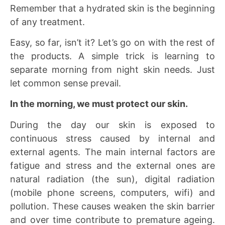
Remember that a hydrated skin is the beginning
of any treatment.
Easy, so far, isn’t it? Let’s go on with the rest of
the products. A simple trick is learning to
separate morning from night skin needs. Just
let common sense prevail.
In the morning, we must protect our skin.
During the day our skin is exposed to
continuous stress caused by internal and
external agents. The main internal factors are
fatigue and stress and the external ones are
natural radiation (the sun), digital radiation
(mobile phone screens, computers, wifi) and
pollution. These causes weaken the skin barrier
and over time contribute to premature ageing.