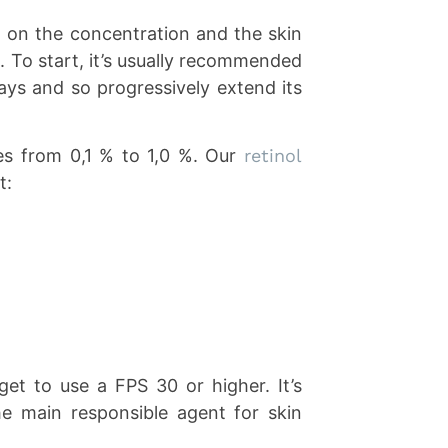
g on the concentration and the skin
. To start, it’s usually recommended
ays and so progressively extend its
es from 0,1 % to 1,0 %. Our
retinol
t:
get to use a FPS 30 or higher. It’s
he main responsible agent for skin