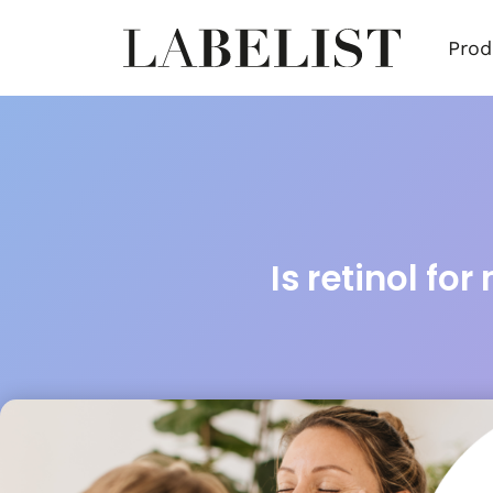
Prod
Is retinol for