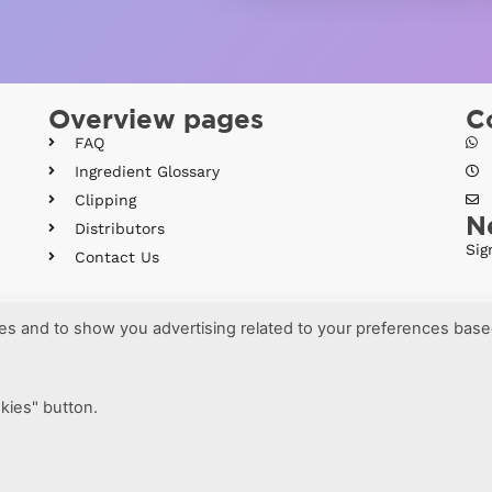
Overview pages
C
FAQ
Ingredient Glossary
Clipping
N
Distributors
Sig
Contact Us
ses and to show you advertising related to your preferences bas
More information
okies" button.
·
ms and conditions
Brava Design