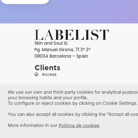
Skin and Soul SL
Pg. Manuel Girona, 71 3º 2ª
08034 Barcelona – Spain
Clients
Access
We use our own and third-party cookies for analytical purpo
your browsing habits and your profile.
To configure or reject cookies by clicking on Cookie Settings.
You can also accept all cookies by clicking the "Accept all co
More information in our
Política de cookies
Labelist © 2022 -
·
·
·
Legal Notice
Privacy Policy
Cookie Policy
Ter