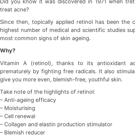
Did you know it was discovered in 1971 when treti
treat acne?
Since then, topically applied retinol has been the 
highest number of medical and scientific studies sup
most common signs of skin ageing.
Why?
Vitamin A (retinol), thanks to its antioxidant a
prematurely by fighting free radicals. It also stimul
give you more even, blemish-free, youthful skin.
Take note of the highlights of retinol:
– Anti-ageing efficacy
– Moisturising
– Cell renewal
– Collagen and elastin production stimulator
– Blemish reducer