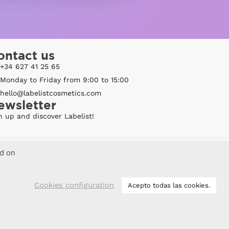
ontact us
+34 627 41 25 65
Monday to Friday from 9:00 to 15:00
hello@labelistcosmetics.com
ewsletter
n up and discover Labelist!
ed on
Cookies configuration
Acepto todas las cookies.