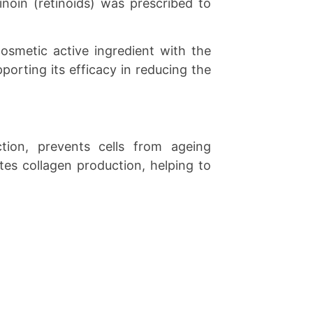
noin (retinoids) was prescribed to
cosmetic active ingredient with the
porting its efficacy in reducing the
ction, prevents cells from ageing
ates collagen production, helping to