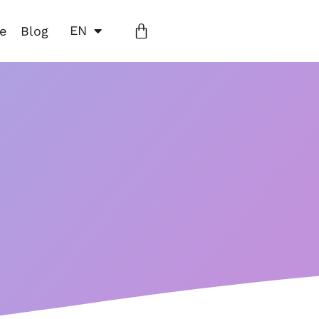
EN
ne
Blog