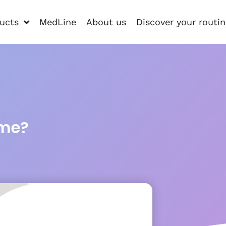
ucts
MedLine
About us
Discover your routi
 me?