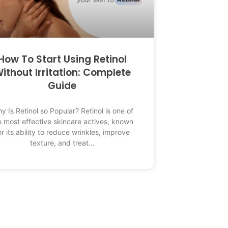
How To Start Using Retinol
ithout Irritation: Complete
Guide
y Is Retinol so Popular? Retinol is one of
e most effective skincare actives, known
or its ability to reduce wrinkles, improve
texture, and treat