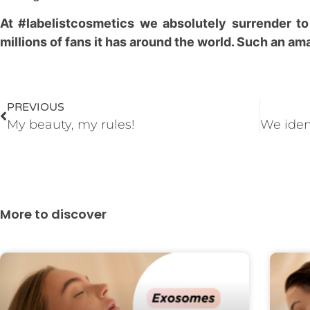
At #labelistcosmetics we absolutely surrender to
millions of fans it has around the world. Such an a
PREVIOUS
My beauty, my rules!
More to discover