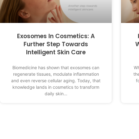
Exosomes In Cosmetics: A
Further Step Towards
W
Intelligent Skin Care
Biomedicine has shown that exosomes can
Wh
regenerate tissues, modulate inflammation
th
and even reverse cellular aging. Today, that
f
knowledge lands in cosmetics to transform
daily skin