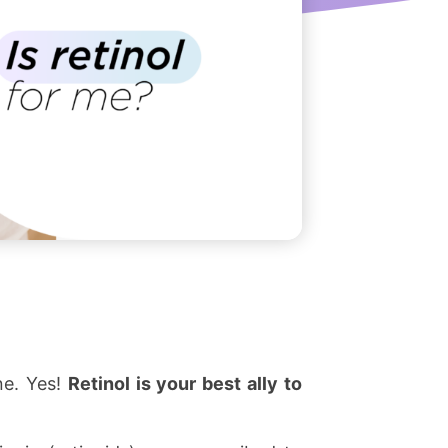
ne. Yes!
Retinol is your best ally to