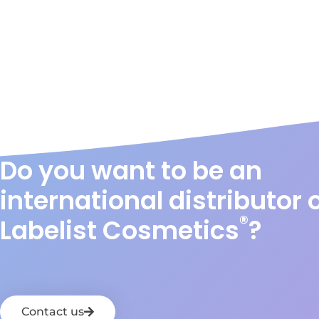
Do you want to be an
international distributor 
®
Labelist Cosmetics
?
Contact us