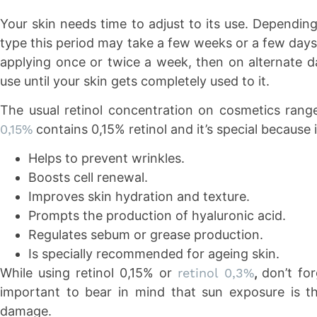
Your skin needs time to adjust to its use. Dependin
type this period may take a few weeks or a few days
applying once or twice a week, then on alternate d
use until your skin gets completely used to it.
The usual retinol concentration on cosmetics rang
0,15%
contains 0,15% retinol and it’s special because i
Helps to prevent wrinkles.
Boosts cell renewal.
Improves skin hydration and texture.
Prompts the production of hyaluronic acid.
Regulates sebum or grease production.
Is specially recommended for ageing skin.
While using retinol 0,15% or
retinol 0,3%
,
don’t for
important to bear in mind that sun exposure is t
damage.