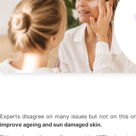
Experts disagree on many issues but not on this o
improve ageing and sun damaged skin.