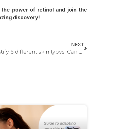
 the power of retinol and join the
mazing discovery!
NEXT
We identify 6 different skin types. Can you find yours?