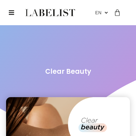
EN
Clear Beauty