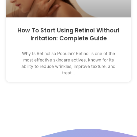
How To Start Using Retinol Without
Irritation: Complete Guide
Why Is Retinol so Popular? Retinol is one of the
most effective skincare actives, known for its
ability to reduce wrinkles, improve texture, and
treat