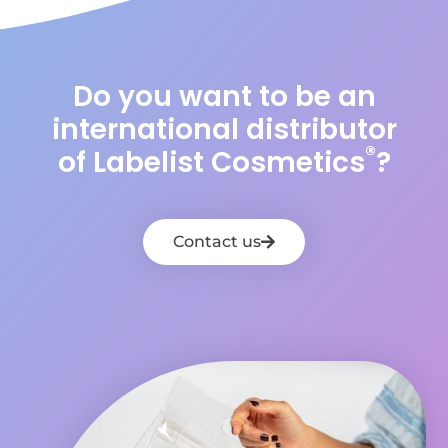
Do you want to be an
international distributor
®
of Labelist Cosmetics
?
Contact us