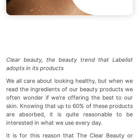
Clear beauty, the beauty trend that Labelist
adopts in its products
We all care about looking healthy, but when we
read the ingredients of our beauty products we
often wonder if we’re offering the best to our
skin. Knowing that up to 60% of these products
are absorbed, it is quite reasonable to be
interested in what we use every day.
It is for this reason that The Clear Beauty or