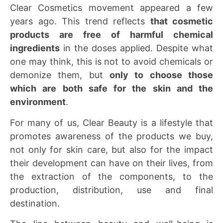
Clear Cosmetics movement appeared a few
years ago. This trend reflects
that cosmetic
products are free of harmful chemical
ingredients
in the doses applied. Despite what
one may think, this is not to avoid chemicals or
demonize them, but
only to choose those
which are both safe for the skin and the
environment
.
For many of us, Clear Beauty is a lifestyle that
promotes awareness of the products we buy,
not only for skin care, but also for the impact
their development can have on their lives, from
the extraction of the components, to the
production, distribution, use and final
destination.