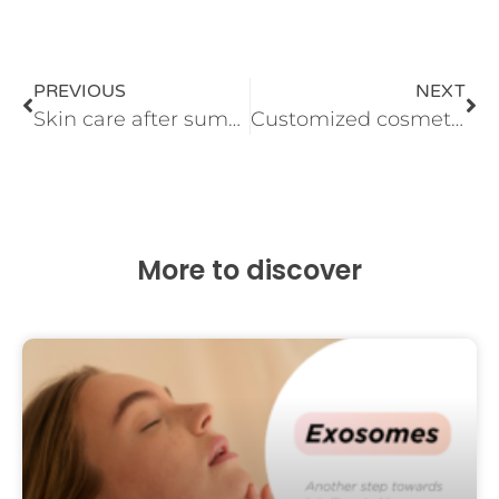
PREVIOUS
NEXT
Skin care after summer
Customized cosmetics
More to discover