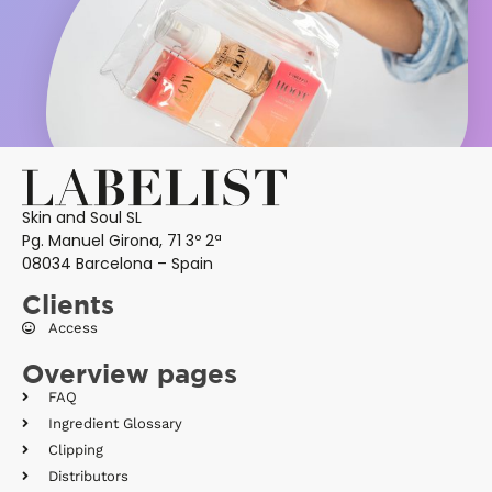
Skin and Soul SL
Pg. Manuel Girona, 71 3º 2ª
08034 Barcelona – Spain
Clients
Access
Overview pages
FAQ
Ingredient Glossary
Clipping
Distributors