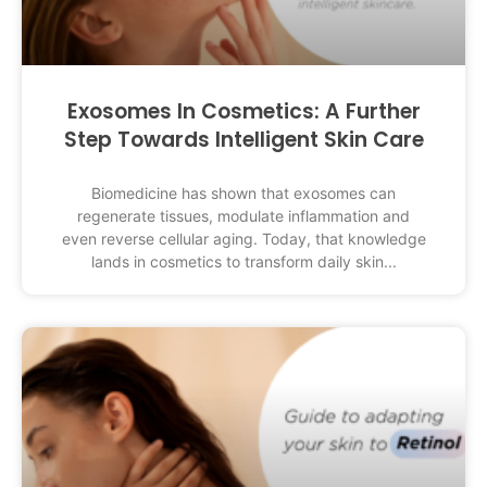
Exosomes In Cosmetics: A Further
Step Towards Intelligent Skin Care
Biomedicine has shown that exosomes can
regenerate tissues, modulate inflammation and
even reverse cellular aging. Today, that knowledge
lands in cosmetics to transform daily skin