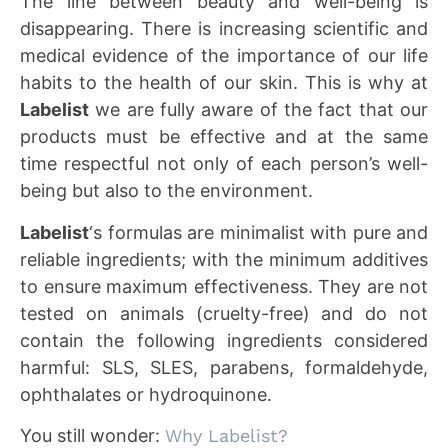
The line between beauty and well-being is
disappearing. There is increasing scientific and
medical evidence of the importance of our life
habits to the health of our skin. This is why at
Labelist
we are fully aware of the fact that our
products must be effective and at the same
time respectful not only of each person’s well-
being but also to the environment.
Labelist
‘s formulas are minimalist with pure and
reliable ingredients; with the minimum additives
to ensure maximum effectiveness. They are not
tested on animals (cruelty-free) and do not
contain the following ingredients considered
harmful: SLS, SLES, parabens, formaldehyde,
ophthalates or hydroquinone.
You still wonder:
Why Labelist?