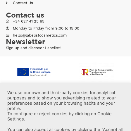
Contact Us
Contact us
+34 627 41 25 65
Monday to Friday from 9:00 to 15:00
hello@labelistcosmetics.com
Newsletter
Sign up and discover Labelist!
We use our own and third-party cookies for analytical
purposes and to show you advertising related to your
preferences based on your browsing habits and your
profile.
To configure or reject cookies by clicking on Cookie
Settings.
You can also accept all cookies by clicking the "Accept all