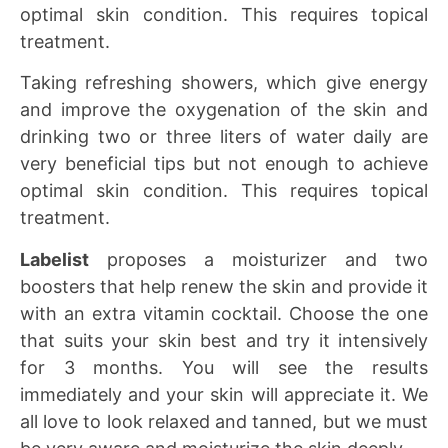
optimal skin condition. This requires topical
treatment.
Taking refreshing showers, which give energy
and improve the oxygenation of the skin and
drinking two or three liters of water daily are
very beneficial tips but not enough to achieve
optimal skin condition. This requires topical
treatment.
Labelist
proposes a moisturizer and two
boosters that help renew the skin and provide it
with an extra vitamin cocktail. Choose the one
that suits your skin best and try it intensively
for 3 months. You will see the results
immediately and your skin will appreciate it. We
all love to look relaxed and tanned, but we must