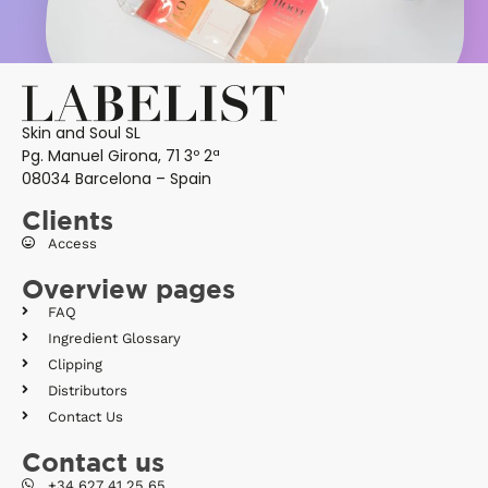
Skin and Soul SL
Pg. Manuel Girona, 71 3º 2ª
08034 Barcelona – Spain
Clients
Access
Overview pages
FAQ
Ingredient Glossary
Clipping
Distributors
Contact Us
Contact us
+34 627 41 25 65