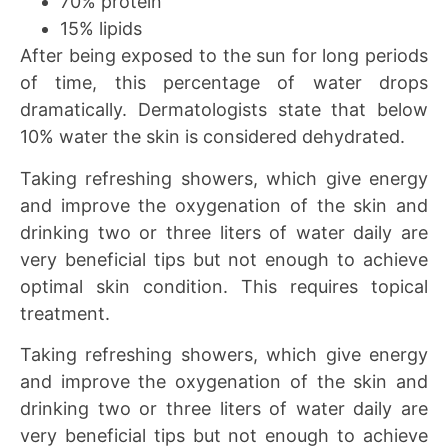
70% protein
15% lipids
After being exposed to the sun for long periods
of time, this percentage of water drops
dramatically. Dermatologists state that below
10% water the skin is considered dehydrated.
Taking refreshing showers, which give energy
and improve the oxygenation of the skin and
drinking two or three liters of water daily are
very beneficial tips but not enough to achieve
optimal skin condition. This requires topical
treatment.
Taking refreshing showers, which give energy
and improve the oxygenation of the skin and
drinking two or three liters of water daily are
very beneficial tips but not enough to achieve