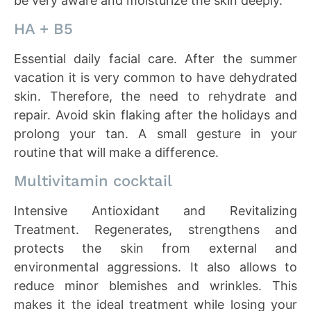
be very aware and moisturize the skin deeply.
HA + B5
Essential daily facial care. After the summer
vacation it is very common to have dehydrated
skin. Therefore, the need to rehydrate and
repair. Avoid skin flaking after the holidays and
prolong your tan. A small gesture in your
routine that will make a difference.
Multivitamin cocktail
Intensive Antioxidant and Revitalizing
Treatment. Regenerates, strengthens and
protects the skin from external and
environmental aggressions. It also allows to
reduce minor blemishes and wrinkles. This
makes it the ideal treatment while losing your