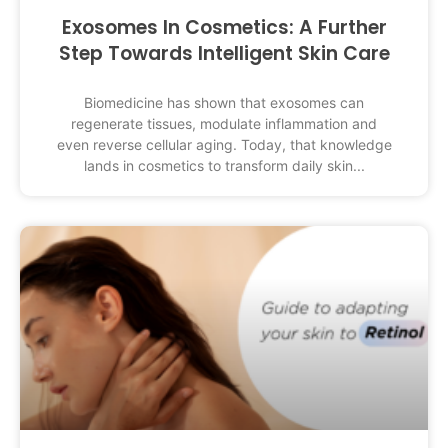
Exosomes In Cosmetics: A Further
Step Towards Intelligent Skin Care
Biomedicine has shown that exosomes can
regenerate tissues, modulate inflammation and
even reverse cellular aging. Today, that knowledge
lands in cosmetics to transform daily skin