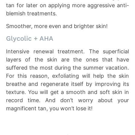
tan for later on applying more aggressive anti-
blemish treatments.
Smoother, more even and brighter skin!
Glycolic + AHA
Intensive renewal treatment. The superficial
layers of the skin are the ones that have
suffered the most during the summer vacation.
For this reason, exfoliating will help the skin
breathe and regenerate itself by improving its
texture. You will get a smooth and soft skin in
record time. And don’t worry about your
magnificent tan, you won’t lose it!