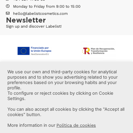
Monday to Friday from 9:00 to 15:00
hello@labelistcosmetics.com
Newsletter
Sign up and discover Labelist!
We use our own and third-party cookies for analytical
purposes and to show you advertising related to your
preferences based on your browsing habits and your
profile.
To configure or reject cookies by clicking on Cookie
Settings.
You can also accept all cookies by clicking the "Accept all
More information
cookies" button.
More information in our
Política de cookies
Labelist © 2022 -
·
·
·
Legal Notice
Privacy Policy
Cookie Policy
·
Terms and conditions
Brava Design