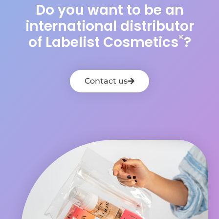
Do you want to be an
international distributor
®
of Labelist Cosmetics
?
Contact us