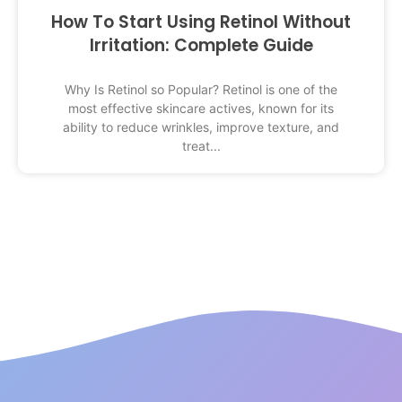
How To Start Using Retinol Without
Irritation: Complete Guide
Why Is Retinol so Popular? Retinol is one of the
most effective skincare actives, known for its
ability to reduce wrinkles, improve texture, and
treat