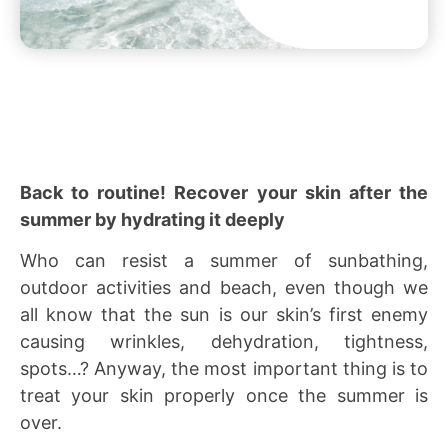
Back to routine! Recover your skin after the
summer by hydrating it deeply
Who can resist a summer of sunbathing,
outdoor activities and beach, even though we
all know that the sun is our skin’s first enemy
causing wrinkles, dehydration, tightness,
spots…? Anyway, the most important thing is to
treat your skin properly once the summer is
over.