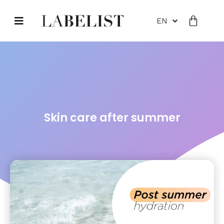
EN
Skin care after summer