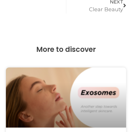
NEXT
Clear Beauty
More to discover