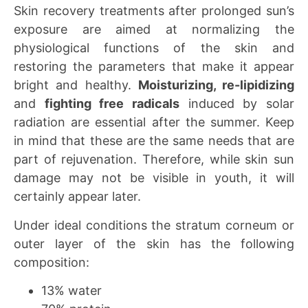
Skin recovery treatments after prolonged sun’s
exposure are aimed at normalizing the
physiological functions of the skin and
restoring the parameters that make it appear
bright and healthy.
Moisturizing, re-lipidizing
and
fighting free radicals
induced by solar
radiation are essential after the summer. Keep
in mind that these are the same needs that are
part of rejuvenation. Therefore, while skin sun
damage may not be visible in youth, it will
certainly appear later.
Under ideal conditions the stratum corneum or
outer layer of the skin has the following
composition:
13% water