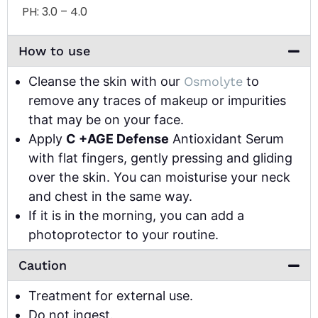
PH:
3.0 – 4.0
How to use
Cleanse the skin with our
Osmolyte
to
remove any traces of makeup or impurities
that may be on your face.
Apply
C +AGE Defense
Antioxidant Serum
with flat fingers, gently pressing and gliding
over the skin. You can moisturise your neck
and chest in the same way.
If it is in the morning, you can add a
photoprotector to your routine.
Caution
Treatment for external use.
Do not ingest.