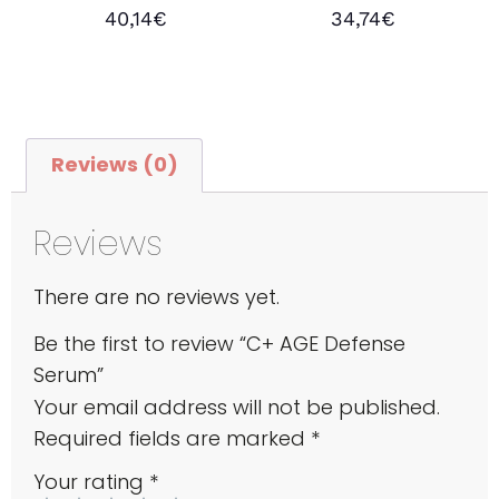
Rated
Rated
40,14
€
34,74
€
4.43
5.00
out of 5
out of 5
Add to cart
Add to cart
Reviews (0)
Reviews
There are no reviews yet.
Be the first to review “C+ AGE Defense
Serum”
Your email address will not be published.
Required fields are marked
*
Your rating
*