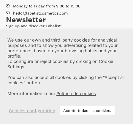
Monday to Friday from 9:00 to 15:00
hello@labelistcosmetics.com
Newsletter
Sign up and discover Labelist!
We use our own and third-party cookies for analytical
purposes and to show you advertising related to your
preferences based on your browsing habits and your
profile.
To configure or reject cookies by clicking on Cookie
Settings.
You can also accept all cookies by clicking the "Accept all
cookies" button.
More information in our
Política de cookies
More information
Cookies configuration
Acepto todas las cookies.
Labelist © 2022 -
·
·
·
Legal Notice
Privacy Policy
Cookie Policy
·
Terms and conditions
Brava Design