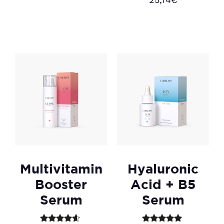
4.50
Add to cart
out of 5
Add to cart
Multivitamin
Hyaluronic
Booster
Acid + B5
Serum
Serum