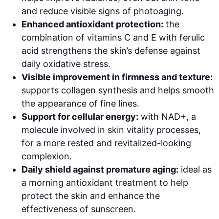
and reduce visible signs of photoaging.
Enhanced antioxidant protection:
the
combination of vitamins C and E with ferulic
acid strengthens the skin’s defense against
daily oxidative stress.
Visible improvement in firmness and texture:
supports collagen synthesis and helps smooth
the appearance of fine lines.
Support for cellular energy:
with NAD+, a
molecule involved in skin vitality processes,
for a more rested and revitalized-looking
complexion.
Daily shield against premature aging:
ideal as
a morning antioxidant treatment to help
protect the skin and enhance the
effectiveness of sunscreen.