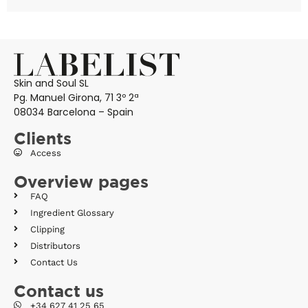
Skin and Soul SL
Pg. Manuel Girona, 71 3º 2ª
08034 Barcelona – Spain
Clients
Access
Overview pages
FAQ
Ingredient Glossary
Clipping
Distributors
Contact Us
Contact us
+34 627 41 25 65