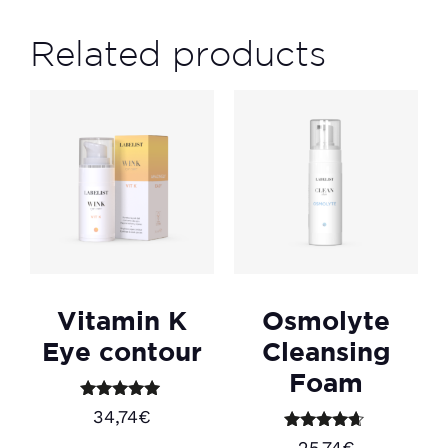
Related products
Vitamin K
Osmolyte
Eye contour
Cleansing
Foam
Rated
34,74
€
5.00
out of 5
Rated
25,74
€