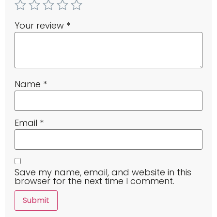
Your review
*
Name
*
Email
*
Save my name, email, and website in this
browser for the next time I comment.