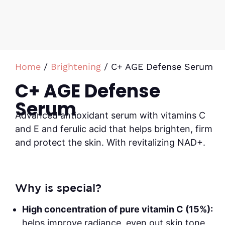
Home
/
Brightening
/ C+ AGE Defense Serum
C+ AGE Defense
Serum
Advanced antioxidant serum with vitamins C
and E and ferulic acid that helps brighten, firm
and protect the skin. With revitalizing NAD+.
Why is special?
High concentration of pure vitamin C (15%):
helps improve radiance, even out skin tone