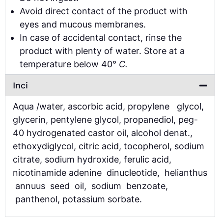
Avoid direct contact of the product with
eyes and mucous membranes.
In case of accidental contact, rinse the
product with plenty of water. Store at a
temperature below 40°
C.
Inci
Aqua /water, ascorbic acid, propylene glycol,
glycerin, pentylene glycol, propanediol, peg-
40 hydrogenated castor oil, alcohol denat.,
ethoxydiglycol, citric acid, tocopherol, sodium
citrate, sodium hydroxide, ferulic acid,
nicotinamide adenine dinucleotide, helianthus
annuus seed oil, sodium benzoate,
panthenol, potassium sorbate.