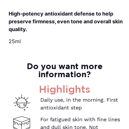
High-potency antioxidant defense to help
preserve firmness, even tone and overall skin
quality.
25ml
Do you want more
information?
Highlights
Daily use, in the morning. First
antioxidant step
For fatigued skin with fine lines
and dull skin tone. Not