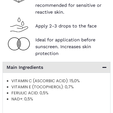
recommended for sensitive or
reactive skin.
Apply 2-3 drops to the face
Ideal for application before
sunscreen. Increases skin
protection
Main Ingredients
VITAMIN C (ASCORBIC ACID)
: 15,0%
VITAMIN E (TOCOPHEROL)
: 0,7%
FERULIC ACID
: 0,5%
NAD+
: 0,5%