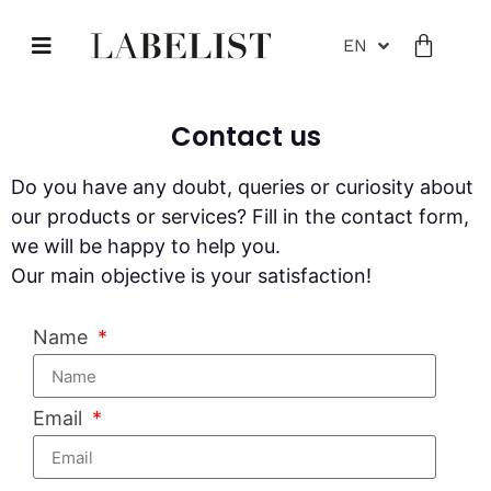
EN
Contact us
Do you have any doubt, queries or curiosity about
our products or services? Fill in the contact form,
we will be happy to help you.
Our main objective is your satisfaction!
Name
Email