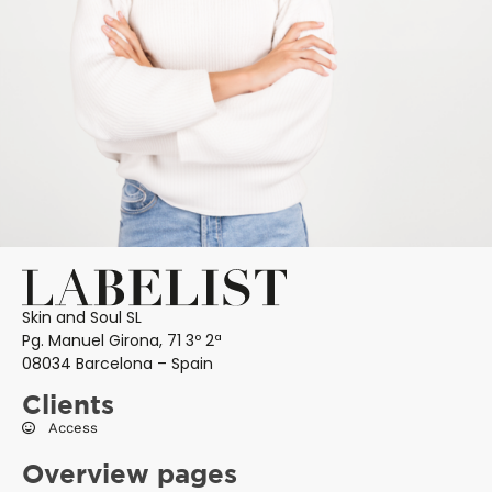
Skin and Soul SL
Pg. Manuel Girona, 71 3º 2ª
08034 Barcelona – Spain
Clients
Access
Overview pages