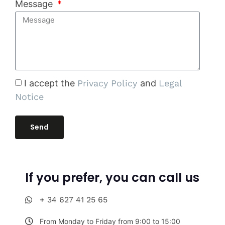
Message
I accept the
Privacy Policy
and
Legal
Notice
Send
If you prefer, you can call us
+ 34 627 41 25 65
From Monday to Friday from 9:00 to 15:00