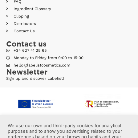
FAQ
Ingredient Glossary
Clipping
Distributors
Contact Us
Contact us
+34 627 41 25 65
Monday to Friday from 9:00 to 15:00
hello@labelistcosmetics.com
Newsletter
Sign up and discover Labelist!
We use our own and third-party cookies for analytical
purposes and to show you advertising related to your
preferences based on your browsing habits and your