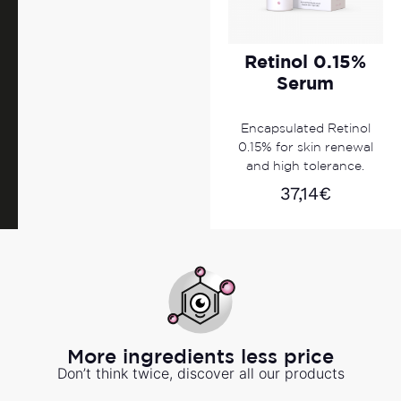
Retinol 0.15%
Serum
Encapsulated Retinol
0.15% for skin renewal
and high tolerance.
37,14
€
More ingredients less price
Don’t think twice, discover all our products