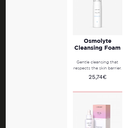
Osmolyte
Cleansing Foam
Gentle cleansing that
respects the skin barrier.
25,74
€