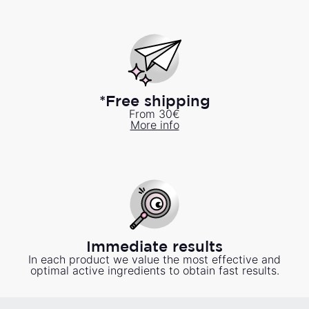
*Free shipping
From 30€
More info
Immediate results
In each product we value the most effective and
optimal active ingredients to obtain fast results.