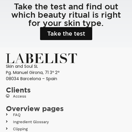
Take the test and find out
which beauty ritual is right
for your skin type.
Take the test
Skin and Soul SL
Pg. Manuel Girona, 71 3º 2ª
08034 Barcelona – Spain
Clients
Access
Overview pages
FAQ
Ingredient Glossary
Clipping