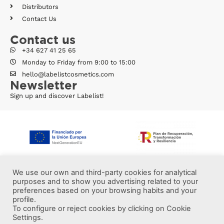
Distributors
Contact Us
Contact us
+34 627 41 25 65
Monday to Friday from 9:00 to 15:00
hello@labelistcosmetics.com
Newsletter
Sign up and discover Labelist!
We use our own and third-party cookies for analytical
purposes and to show you advertising related to your
preferences based on your browsing habits and your
profile.
To configure or reject cookies by clicking on Cookie
Settings.