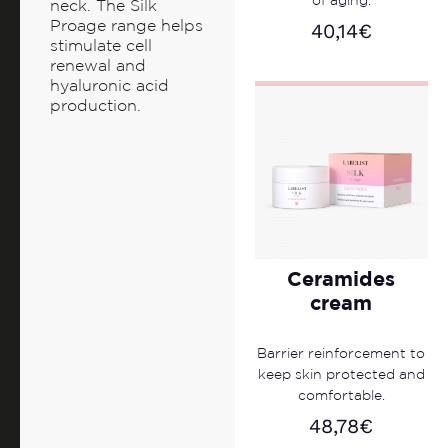
of aging.
neck. The Silk
Proage range helps
40,14
€
stimulate cell
renewal and
hyaluronic acid
production.
Ceramides
cream
Barrier reinforcement to
keep skin protected and
comfortable.
48,78
€