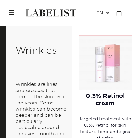
EN
Wrinkles
Wrinkles are lines
and creases that
0.3% Retinol
form in the skin over
cream
the years. Some
wrinkles can become
deeper and can be
Targeted treatment with
particularly
0.3% retinol for skin
noticeable around
texture, tone, and signs
the eyes, mouth and