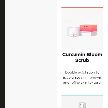
Curcumin Bloom
Scrub
Double exfoliation to
accelerate skin renewal
and refine skin texture.