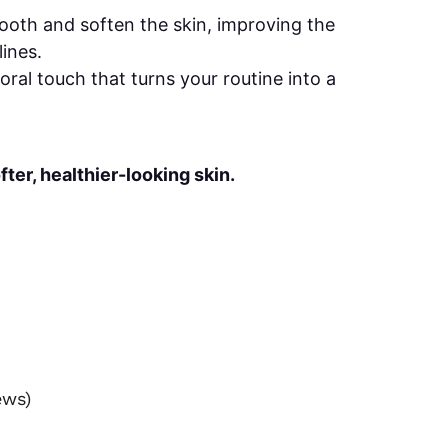
oth and soften the skin, improving the
ines.
loral touch that turns your routine into a
fter, healthier-looking skin.
ews)