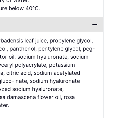
ty of water.
ture below 40ºC.
badensis leaf juice, propylene glycol,
ycol, panthenol, pentylene glycol, peg-
or oil, sodium hyaluronate, sodium
ceryl polyacrylate, potassium
a, citric acid, sodium acetylated
gluco- nate, sodium hyaluronate
yzed sodium hyaluronate,
osa damascena flower oil, rosa
ter.