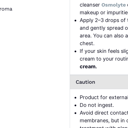
cleanser
Osmolyte
aroma
makeup or impuritie
Apply 2–3 drops of 
and gently spread o
area. You can also 
chest.
If your skin feels sl
cream to your rout
cream.
Caution
Product for external
Do not ingest.
Avoid direct contac
membranes, but in c