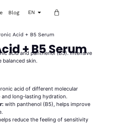
EN
ne
Blog
ronic Acid + B5 Serum
Acid + B5 Serum
nic acid and panthenol (B5). Intensive
e balanced skin.
ronic acid of different molecular
and long-lasting hydration.
r:
with panthenol (B5), helps improve
e.
elps reduce the feeling of sensitivity