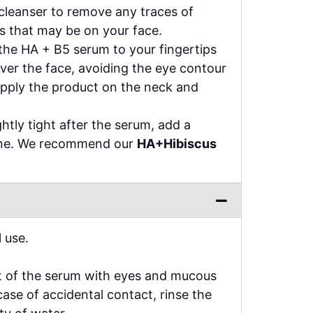
cleanser to remove any traces of
s that may be on your face.
the HA + B5 serum to your fingertips
ver the face, avoiding the eye contour
apply the product on the neck and
ightly tight after the serum, add a
ine. We recommend our
HA+Hibiscus
 use.
t of the serum with eyes and mucous
ase of accidental contact, rinse the