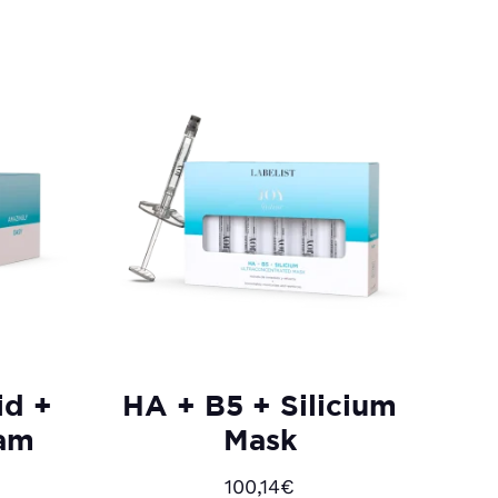
id +
HA + B5 + Silicium
eam
Mask
100,14
€