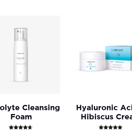
lyte Cleansing
Hyaluronic Ac
Foam
Hibiscus Cr