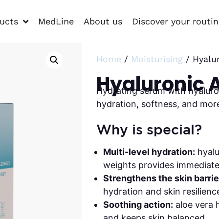
ucts
MedLine
About us
Discover your routi
Home
/
Moisturising
/ Hyalu
Hyaluronic 
Hydrating serum with hyaluro
hydration, softness, and mor
Why is special?
Multi-level hydration:
hyalu
weights provides immediate 
Strengthens the skin barrie
hydration and skin resilienc
Soothing action:
aloe vera h
and keeps skin balanced.