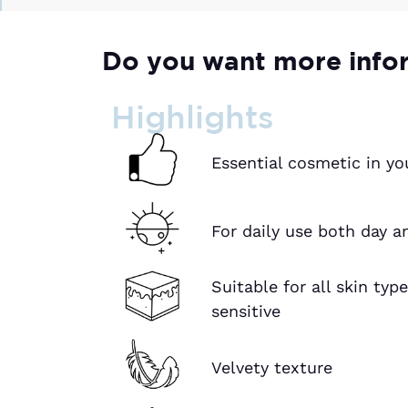
Do you want more info
Highlights
Essential cosmetic in yo
For daily use both day a
Suitable for all skin typ
sensitive
Velvety texture