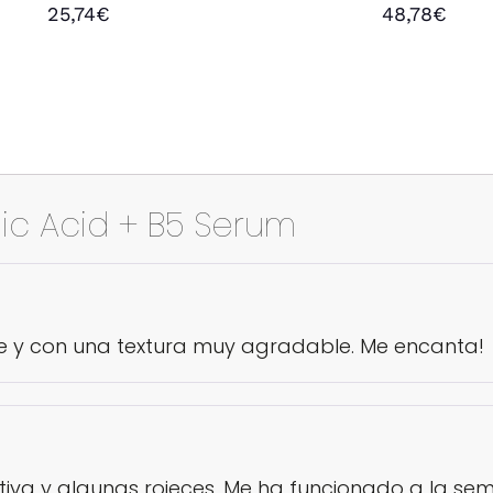
Rated
Rated
25,74
€
48,78
€
4.50
5.00
out of 5
out of 5
Add to cart
Add to cart
ic Acid + B5 Serum
e y con una textura muy agradable. Me encanta!
tiva y algunas rojeces. Me ha funcionado a la sem