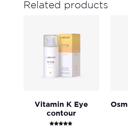
Related products
Vitamin K Eye
Osmo
contour