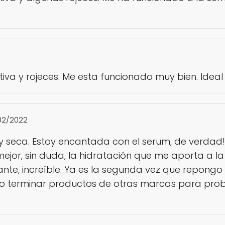
iva y rojeces. Me esta funcionado muy bien. Ideal 
02/2022
muy seca. Estoy encantada con el serum, de verdad!
mejor, sin duda, la hidratación que me aporta a 
te, increíble. Ya es la segunda vez que repongo y 
 terminar productos de otras marcas para prob