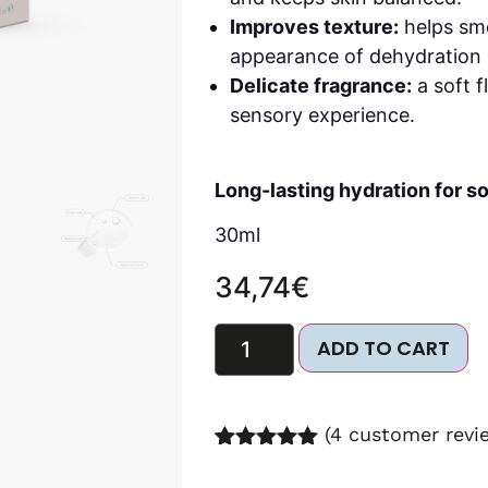
Improves texture:
helps smo
appearance of dehydration l
Delicate fragrance:
a soft f
sensory experience.
Long-lasting hydration for so
30ml
34,74
€
ADD TO CART
(
4
customer revi
Rated
8
5.00
out of 5