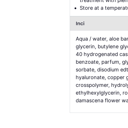
treatment with plen
Store at a tempera
Inci
Aqua / water, aloe bar
glycerin, butylene gl
40 hydrogenated cast
benzoate, parfum, gly
sorbate, disodium edt
hyaluronate, copper 
crosspolymer, hydrol
ethylhexylglycerin, r
damascena flower wa