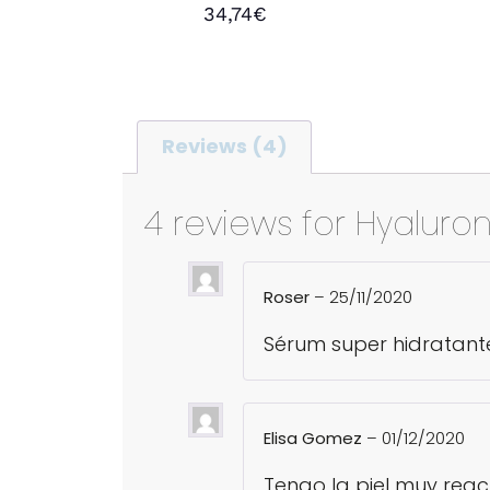
Rated
34,74
€
5.00
out of 5
Add to cart
Reviews (4)
4 reviews for
Hyaluron
Roser
–
25/11/2020
Sérum super hidratant
Elisa Gomez
–
01/12/2020
Tengo la piel muy reac