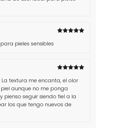
Rated
5
out
para pieles sensibles
of 5
Rated
5
out
 La textura me encanta, el olor
of 5
la piel aunque no me ponga
pienso seguir siendo fiel a la
ar los que tengo nuevos de