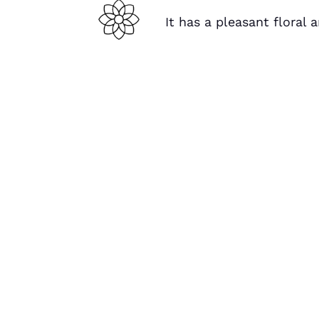
It has a pleasant floral 