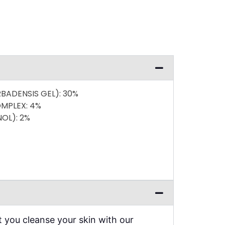
RBADENSIS GEL)
: 30%
OMPLEX
: 4%
NOL)
: 2%
you cleanse your skin with our