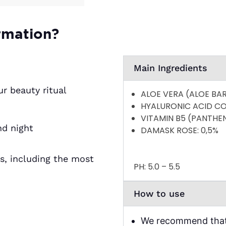
based on
customer
ratings
rmation?
Main Ingredients
ur beauty ritual
ALOE VERA (ALOE BA
HYALURONIC ACID C
VITAMIN B5 (PANTHE
nd night
DAMASK ROSE
: 0,5%
es, including the most
PH:
5.0 – 5.5
How to use
We recommend that 