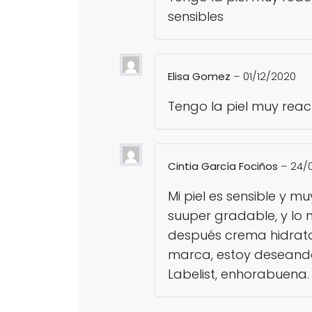
sensibles
Elisa Gomez
–
01/12/2020
Tengo la piel muy react
Cintia García Fociños
–
24/
Mi piel es sensible y 
suuper gradable, y lo 
después crema hidratan
marca, estoy deseando
Labelist, enhorabuena.