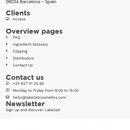
08034 Barcelona – Spain
Clients
Access
Overview pages
FAQ
Ingredient Glossary
Clipping
Distributors
Contact Us
Contact us
+34 627 41 25 65
Monday to Friday from 9:00 to 15:00
hello@labelistcosmetics.com
Newsletter
Sign up and discover Labelist!