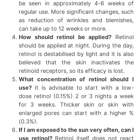
be seen in approximately 4-6 weeks of
regular use. More significant changes, such
as reduction of wrinkles and blemishes,
can take up to 12 weeks or more.
How should retinol be applied?
Retinol
should be applied at night. During the day,
retinol is destabilised by light and it is also
believed that the skin inactivates the
retinoid receptors, so its efficacy is lost.
What concentration of retinol should I
use?
It is advisable to start with a low-
dose retinol (0.15%) 2 or 3 nights a week
for 3 weeks. Thicker skin or skin with
enlarged pores can start with a higher %
(0.3%).
If I am exposed to the sun very often, can I
use retinol?
Retinol itself does not react