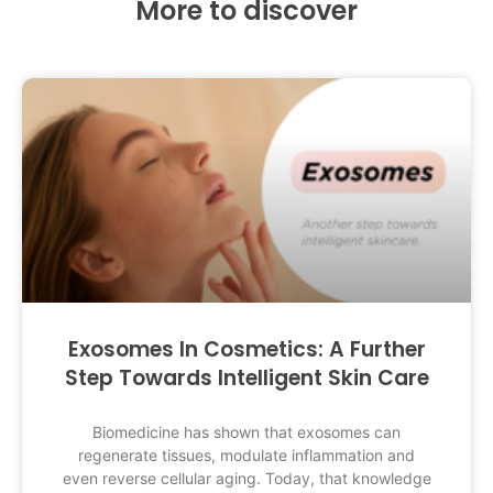
More to discover
Exosomes In Cosmetics: A Further
Step Towards Intelligent Skin Care
Biomedicine has shown that exosomes can
regenerate tissues, modulate inflammation and
even reverse cellular aging. Today, that knowledge