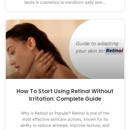
lands in cosmetics to transform daily skin
How To Start Using Retinol Without
Irritation: Complete Guide
Why Is Retinol so Popular? Retinol is one of the
most effective skincare actives, known for its
ability to reduce wrinkles, improve texture, and