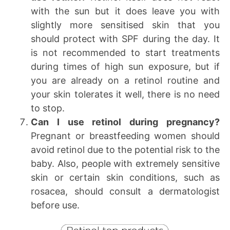
with the sun but it does leave you with
slightly more sensitised skin that you
should protect with SPF during the day. It
is not recommended to start treatments
during times of high sun exposure, but if
you are already on a retinol routine and
your skin tolerates it well, there is no need
to stop.
Can I use retinol during pregnancy?
Pregnant or breastfeeding women should
avoid retinol due to the potential risk to the
baby. Also, people with extremely sensitive
skin or certain skin conditions, such as
rosacea, should consult a dermatologist
before use.