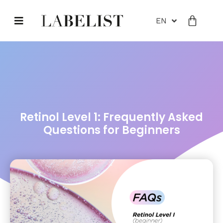
EN
Retinol Level 1: Frequently Asked
Questions for Beginners