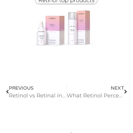
PREVIOUS
NEXT
Retinol vs Retinal in cosmetics
What Retinol Percentage Does Your Skin Need? | Advanced Retinol Guide