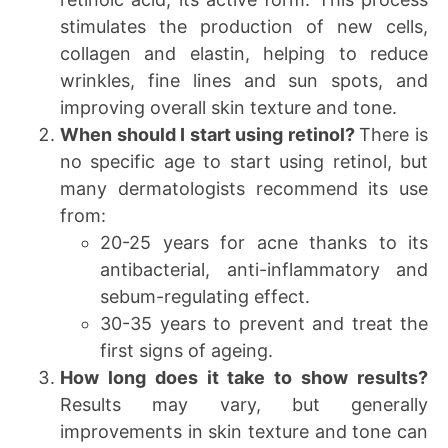
stimulates the production of new cells,
collagen and elastin, helping to reduce
wrinkles, fine lines and sun spots, and
improving overall skin texture and tone.
When should I start using retinol?
There is
no specific age to start using retinol, but
many dermatologists recommend its use
from:
20-25 years for acne thanks to its
antibacterial, anti-inflammatory and
sebum-regulating effect.
30-35 years to prevent and treat the
first signs of ageing.
How long does it take to show results?
Results may vary, but generally
improvements in skin texture and tone can