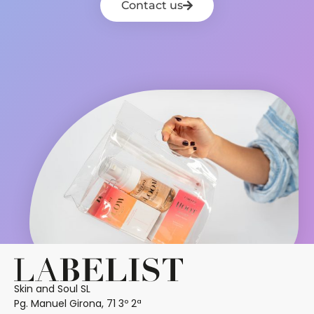
Contact us
Skin and Soul SL
Pg. Manuel Girona, 71 3º 2ª