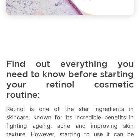
Find out everything you
need to know before starting
your retinol cosmetic
routine:
Retinol is one of the star ingredients in
skincare, known for its incredible benefits in
fighting ageing, acne and improving skin
texture. However, starting to use it can be