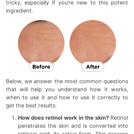
tricky, especially if you’re new to this potent
ingredient.
Below, we answer the most common questions
that will help you understand how it works,
when to use it and how to use it correctly to
get the best results:
How does retinol work in the skin?
Retinol
penetrates the skin and is converted into
retinoic acid, its active form. This process