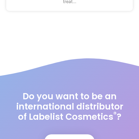
treat
Do you want to be an
international distributor
®
of Labelist Cosmetics
?