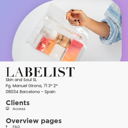
Skin and Soul SL
Pg. Manuel Girona, 71 3º 2ª
08034 Barcelona – Spain
Clients
Access
Overview pages
FAQ