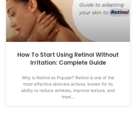
How To Start Using Retinol Without
Irritation: Complete Guide
Why Is Retinol so Popular? Retinol is one of the
most effective skincare actives, known for its
ability to reduce wrinkles, improve texture, and
treat