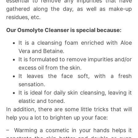
essential to remove any impurities that have
gathered along the day, as well as make-up
residues, etc.
Our Osmolyte Cleanser is special because:
It is a cleansing foam enriched with Aloe
Vera and Betaine.
It is formulated to remove impurities and/or
excess oil from the skin.
It leaves the face soft, with a fresh
sensation.
It is ideal for daily skin cleansing, leaving it
elastic and toned.
In addition, there are some little tricks that will
help you a lot to brighten up your face:
– Warming a cosmetic in your hands helps it