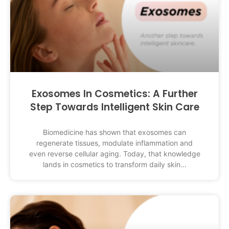
Exosomes In Cosmetics: A Further
Step Towards Intelligent Skin Care
Biomedicine has shown that exosomes can
regenerate tissues, modulate inflammation and
even reverse cellular aging. Today, that knowledge
lands in cosmetics to transform daily skin