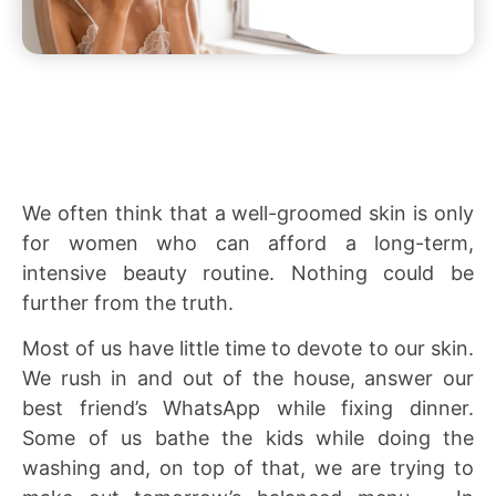
We often think that a well-groomed skin is only
for women who can afford a long-term,
intensive beauty routine. Nothing could be
further from the truth.
Most of us have little time to devote to our skin.
We rush in and out of the house, answer our
best friend’s WhatsApp while fixing dinner.
Some of us bathe the kids while doing the
washing and, on top of that, we are trying to