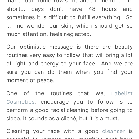
make out tomorrow’s balanced menu … In
short… days don’t have 48 hours and
sometimes it is difficult to fulfill everything. So
… no wonder our skin, which should get so
much attention, feels neglected.
Our optimistic message is there are beauty
routines very easy to follow that will bring a lot
of light and energy to your face. And we are
sure you can do them when you find your
moment of peace.
One of the routines that we,
Labelist
Cosmetics
, encourage you to follow is to
perform a good facial cleaning before going to
sleep. It sounds as a cliché, but it is a must.
Cleaning your face with a good
cleanser
is