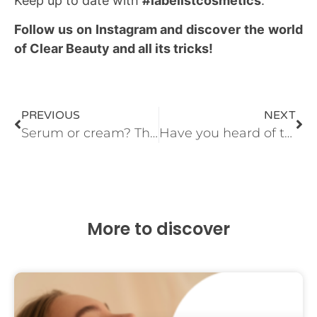
Keep up to date with
#labelistcosmetics
.
Follow us on Instagram and discover the world
of Clear Beauty and all its tricks!
PREVIOUS
NEXT
Serum or cream? The million dollar question
Have you heard of the top skin-care ingredient? Take note! N-I-A-C-I-N-A-M-I-D-E
More to discover