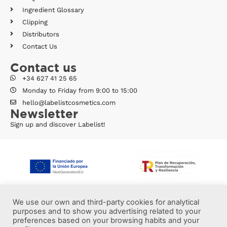
Ingredient Glossary
Clipping
Distributors
Contact Us
Contact us
+34 627 41 25 65
Monday to Friday from 9:00 to 15:00
hello@labelistcosmetics.com
Newsletter
Sign up and discover Labelist!
We use our own and third-party cookies for analytical
purposes and to show you advertising related to your
preferences based on your browsing habits and your