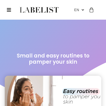
EN
Small and easy routines to
pamper your skin