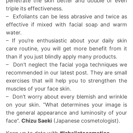
penetrate the skin better and double or even
triple its effectiveness.
– Exfoliants can be less abrasive and twice as
effective if mixed with facial soap and warm
water.
– If you’re enthusiastic about your daily skin
care routine, you will get more benefit from it
than if you just blindly apply many products.
– Don’t neglect the facial yoga techniques we
recommended in our latest post. They are small
exercises that will help you to strengthen the
muscles of your face skin.
– Don’t worry about every blemish and wrinkle
on your skin. “What determines your image is
the general appearance and luminosity of your
face”.
Chizu Saeki
(Japanese cosmetologist).