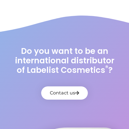
Do you want to be an
international distributor
®
of Labelist Cosmetics
?
Contact us