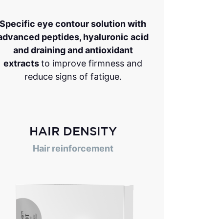
Specific eye contour solution with
advanced peptides, hyaluronic acid
and draining and antioxidant
extracts
to improve firmness and
reduce signs of fatigue.
HAIR DENSITY
Hair reinforcement