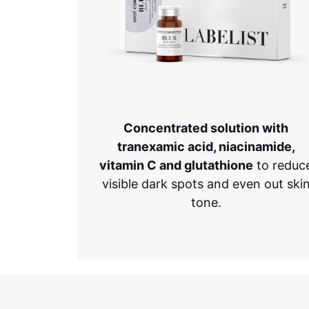
Concentrated solution with
tranexamic acid, niacinamide,
vitamin C and glutathione
to reduc
visible dark spots and even out ski
tone.