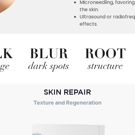
Microneedling, favoring
the skin.
Ultrasound or radiofre
effects.
LK
BLUR
ROOT
age
dark spots
structure
SKIN REPAIR
Texture and Regeneration