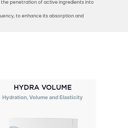
 the penetration of active ingredients into
quency, to enhance its absorption and
HYDRA VOLUME
Hydration, Volume and Elasticity