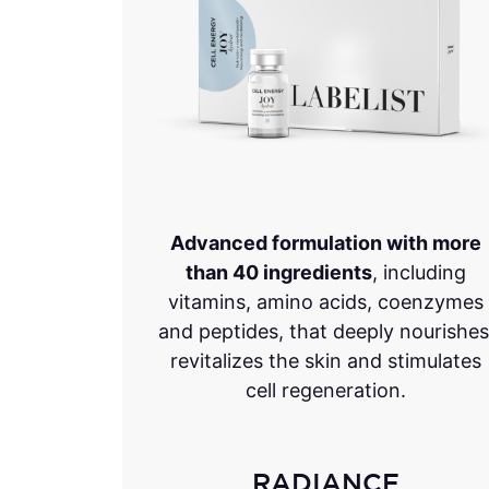
Advanced formulation with more
than 40 ingredients
, including
vitamins, amino acids, coenzymes
and peptides, that deeply nourishes
revitalizes the skin and stimulates
cell regeneration.
RADIANCE