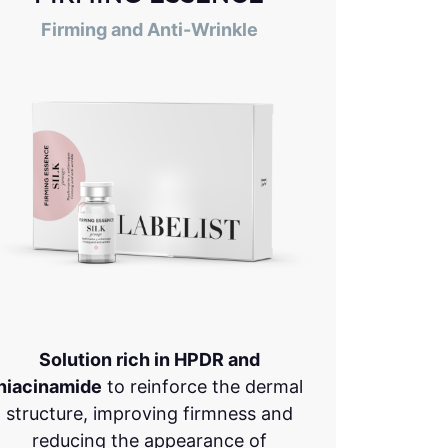
Firming and Anti-Wrinkle
Solution rich in HPDR and
niacinamide
to reinforce the dermal
structure, improving firmness and
reducing the appearance of