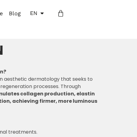
EN
ne
Blog
N
on?
in aesthetic dermatology that seeks to
l regeneration processes. Through
mulates collagen production, elastin
ion, achieving firmer, more luminous
onal treatments.