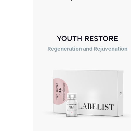
YOUTH RESTORE
Regeneration and Rejuvenation