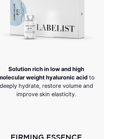
Solution rich in low and high
molecular weight hyaluronic acid
to
deeply hydrate, restore volume and
improve skin elasticity.
FIRMING ESSENCE