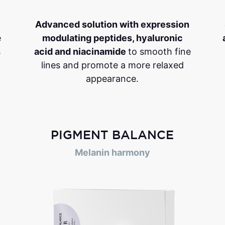
Advanced solution with expression
e
modulating peptides, hyaluronic
s
acid and niacinamide
to smooth fine
lines and promote a more relaxed
appearance.
PIGMENT BALANCE
Melanin harmony