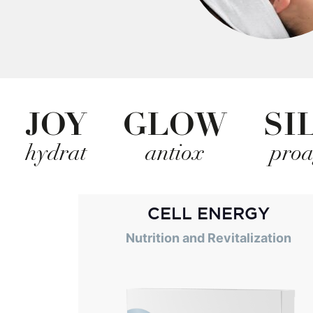
JOY
GLOW
SI
hydrat
antiox
pro
CELL ENERGY
Nutrition and Revitalization