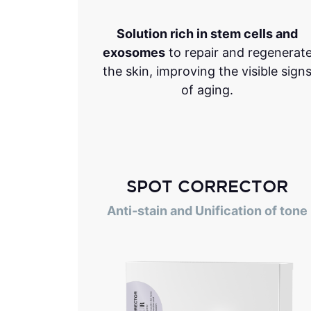
Solution rich in stem cells and
exosomes
to repair and regenerat
the skin, improving the visible sign
of aging.
SPOT CORRECTOR
Anti-stain and Unification of tone