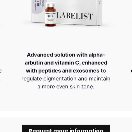
Advanced solution with alpha-
arbutin and vitamin C, enhanced
e
with peptides and exosomes
to
n
regulate pigmentation and maintain
a more even skin tone.
Request more information