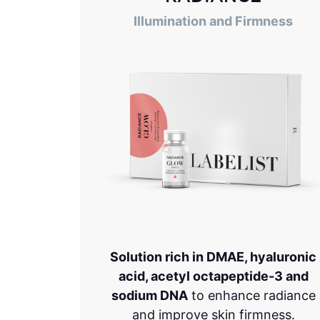
Illumination and Firmness
Solution rich in DMAE, hyaluronic
acid, acetyl octapeptide-3 and
sodium DNA
to enhance radiance
and improve skin firmness.