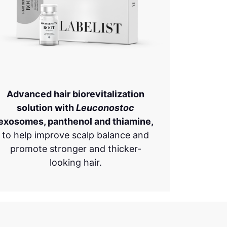
Advanced hair biorevitalization
solution with
Leuconostoc
exosomes, panthenol and thiamine,
to help improve scalp balance and
promote stronger and thicker-
looking hair.