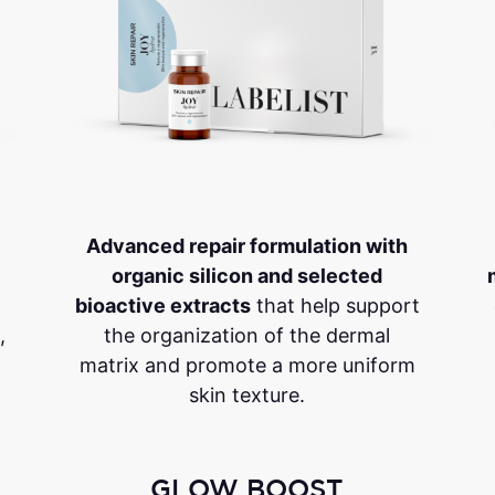
Advanced repair formulation with
organic silicon and selected
bioactive extracts
that help support
,
the organization of the dermal
matrix and promote a more uniform
skin texture.
GLOW BOOST