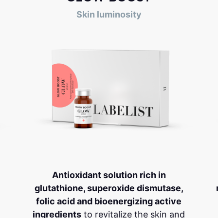
Skin luminosity
Antioxidant solution rich in
glutathione, superoxide dismutase,
folic acid and bioenergizing active
ingredients
to revitalize the skin and