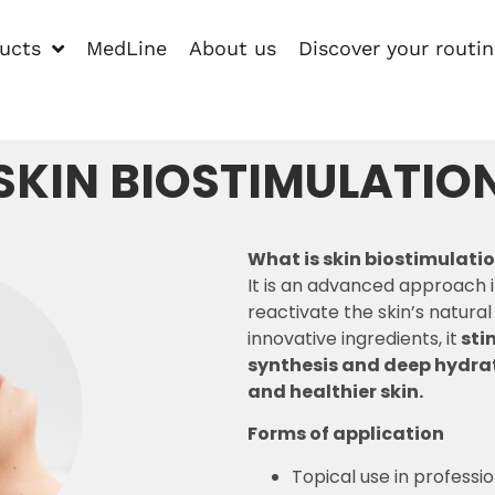
ucts
MedLine
About us
Discover your routi
SKIN BIOSTIMULATIO
What is skin biostimulati
It is an advanced approach 
reactivate the skin’s natura
innovative ingredients, it
sti
synthesis and deep hydrat
and healthier skin.
Forms of application
Topical use in professi