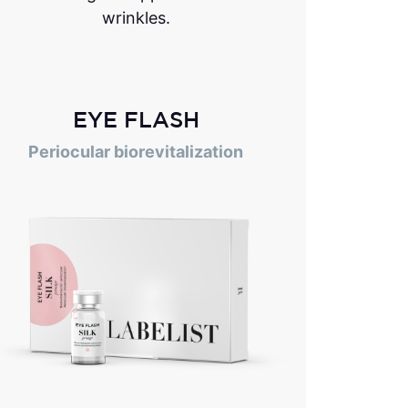
wrinkles.
EYE FLASH
Periocular biorevitalization