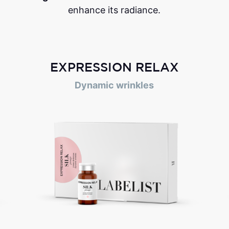
enhance its radiance.
EXPRESSION RELAX
Dynamic wrinkles