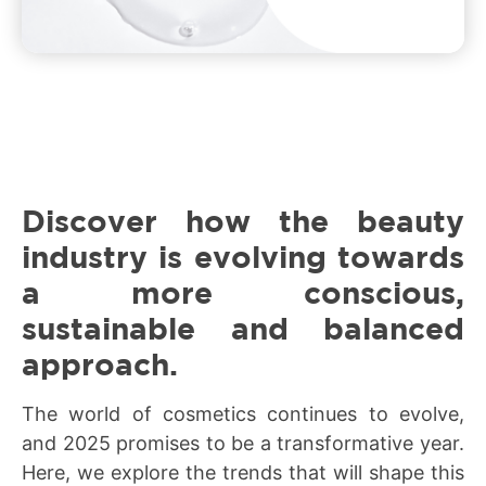
Discover how the beauty
industry is evolving towards
a more conscious,
sustainable and balanced
approach.
The world of cosmetics continues to evolve,
and 2025 promises to be a transformative year.
Here, we explore the trends that will shape this