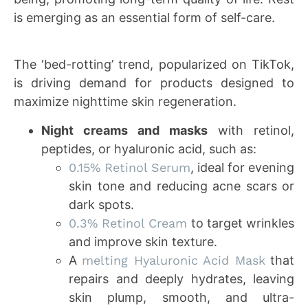
is emerging as an essential form of self-care.
The ‘bed-rotting’ trend, popularized on TikTok,
is driving demand for products designed to
maximize nighttime skin regeneration.
Night creams and masks
with retinol,
peptides, or hyaluronic acid, such as:
0.15% Retinol Serum
, ideal for evening
skin tone and reducing acne scars or
dark spots.
0.3% Retinol Cream
to target wrinkles
and improve skin texture.
A
melting Hyaluronic Acid Mask
that
repairs and deeply hydrates, leaving
skin plump, smooth, and ultra-