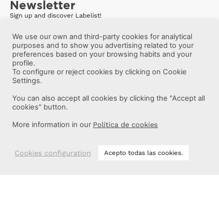
Newsletter
Sign up and discover Labelist!
We use our own and third-party cookies for analytical
purposes and to show you advertising related to your
preferences based on your browsing habits and your
profile.
To configure or reject cookies by clicking on Cookie
Settings.
You can also accept all cookies by clicking the "Accept all
cookies" button.
More information in our
Política de cookies
Cookies configuration
Acepto todas las cookies.
More information
Labelist © 2022 -
·
·
·
Legal Notice
Privacy Policy
Cookie Policy
·
Terms and conditions
Brava Design