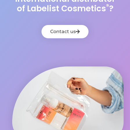
®
of Labelist Cosmetics
?
Contact us