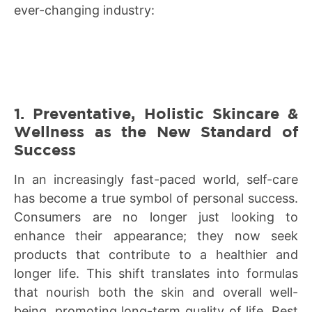
ever-changing industry:
1. Preventative, Holistic Skincare &
Wellness as the New Standard of
Success
In an increasingly fast-paced world, self-care
has become a true symbol of personal success.
Consumers are no longer just looking to
enhance their appearance; they now seek
products that contribute to a healthier and
longer life. This shift translates into formulas
that nourish both the skin and overall well-
being, promoting long-term quality of life. Rest