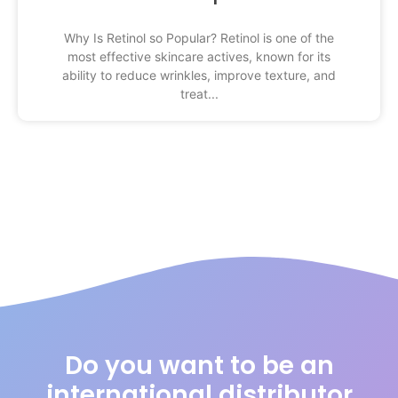
Why Is Retinol so Popular? Retinol is one of the
most effective skincare actives, known for its
ability to reduce wrinkles, improve texture, and
treat
Do you want to be an
international distributor