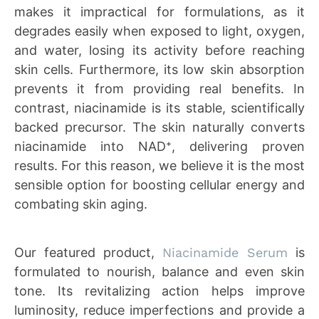
makes it impractical for formulations, as it
degrades easily when exposed to light, oxygen,
and water, losing its activity before reaching
skin cells. Furthermore, its low skin absorption
prevents it from providing real benefits. In
contrast, niacinamide is its stable, scientifically
backed precursor. The skin naturally converts
niacinamide into NAD⁺, delivering proven
results. For this reason, we believe it is the most
sensible option for boosting cellular energy and
combating skin aging.
Our featured product,
Niacinamide Serum
is
formulated to nourish, balance and even skin
tone. Its revitalizing action helps improve
luminosity, reduce imperfections and provide a