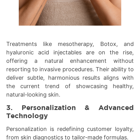
Treatments like mesotherapy, Botox, and
hyaluronic acid injectables are on the rise,
offering a natural enhancement without
resorting to invasive procedures. Their ability to
deliver subtle, harmonious results aligns with
the current trend of showcasing healthy,
natural-looking skin.
3. Personalization & Advanced
Technology
Personalization is redefining customer loyalty,
from skin diagnostics to tailor-made formulas.