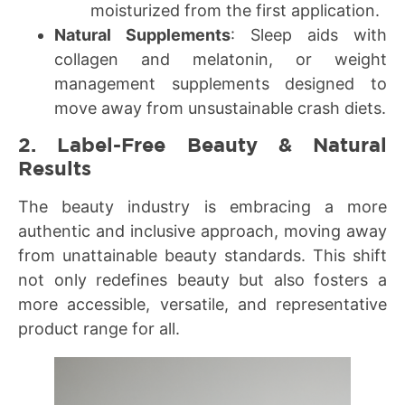
moisturized from the first application.
Natural Supplements
: Sleep aids with
collagen and melatonin, or weight
management supplements designed to
move away from unsustainable crash diets.
2. Label-Free Beauty & Natural
Results
The beauty industry is embracing a more
authentic and inclusive approach, moving away
from unattainable beauty standards. This shift
not only redefines beauty but also fosters a
more accessible, versatile, and representative
product range for all.