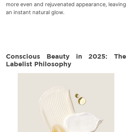
more even and rejuvenated appearance, leaving
an instant natural glow.
Conscious Beauty in 2025: The
Labelist Philosophy