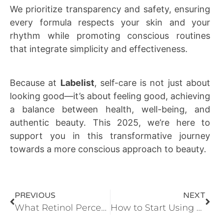
We prioritize transparency and safety, ensuring
every formula respects your skin and your
rhythm while promoting conscious routines
that integrate simplicity and effectiveness.
Because at
Labelist
, self-care is not just about
looking good—it’s about feeling good, achieving
a balance between health, well-being, and
authentic beauty. This 2025, we’re here to
support you in this transformative journey
towards a more conscious approach to beauty.
PREVIOUS
NEXT
What Retinol Percentage Does Your Skin Need? | Advanced Retinol Guide
How to Start Using Retinol Without Irritation: Complete Guide