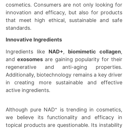
cosmetics. Consumers are not only looking for
innovation and efficacy, but also for products
that meet high ethical, sustainable and safe
standards.
Innovative Ingredients
Ingredients like
NAD+
,
biomimetic collagen
,
and
exosomes
are gaining popularity for their
regenerative and anti-aging properties.
Additionally, biotechnology remains a key driver
in creating more sustainable and effective
active ingredients.
Although pure NAD⁺ is trending in cosmetics,
we believe its functionality and efficacy in
topical products are questionable. Its instability