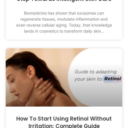
Biomedicine has shown that exosomes can
regenerate tissues, modulate inflammation and
even reverse cellular aging. Today, that knowledge
lands in cosmetics to transform daily skin
How To Start Using Retinol Without
Irritation: Complete Guide