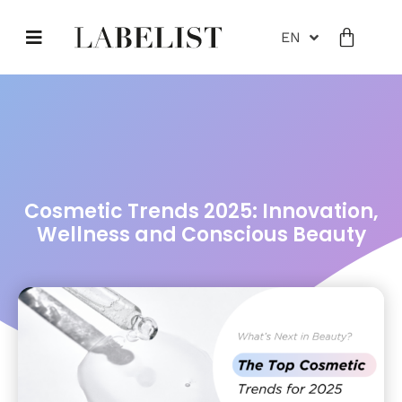
EN
Cosmetic Trends 2025: Innovation,
Wellness and Conscious Beauty