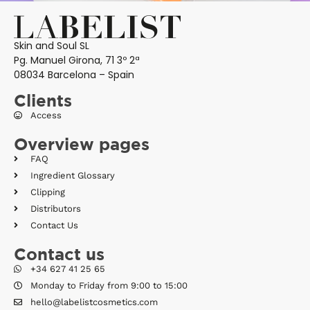
Skin and Soul SL
Pg. Manuel Girona, 71 3º 2ª
08034 Barcelona – Spain
Clients
Access
Overview pages
FAQ
Ingredient Glossary
Clipping
Distributors
Contact Us
Contact us
+34 627 41 25 65
Monday to Friday from 9:00 to 15:00
hello@labelistcosmetics.com