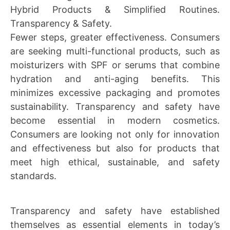
Hybrid Products & Simplified Routines.
Transparency & Safety.
Fewer steps, greater effectiveness. Consumers
are seeking multi-functional products, such as
moisturizers with SPF or serums that combine
hydration and anti-aging benefits. This
minimizes excessive packaging and promotes
sustainability. Transparency and safety have
become essential in modern cosmetics.
Consumers are looking not only for innovation
and effectiveness but also for products that
meet high ethical, sustainable, and safety
standards.
Transparency and safety have established
themselves as essential elements in today’s