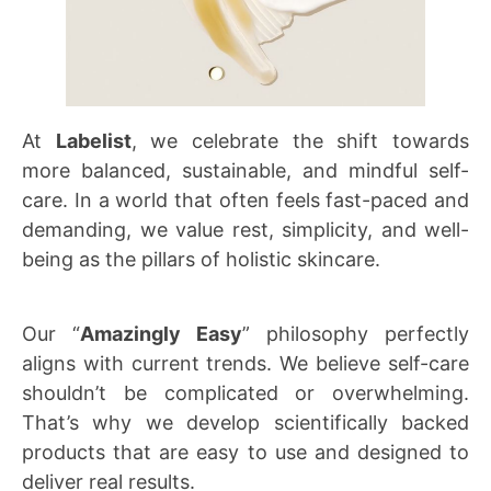
At
Labelist
, we celebrate the shift towards
more balanced, sustainable, and mindful self-
care. In a world that often feels fast-paced and
demanding, we value rest, simplicity, and well-
being as the pillars of holistic skincare.
Our “
Amazingly Easy
” philosophy perfectly
aligns with current trends. We believe self-care
shouldn’t be complicated or overwhelming.
That’s why we develop scientifically backed
products that are easy to use and designed to
deliver real results.