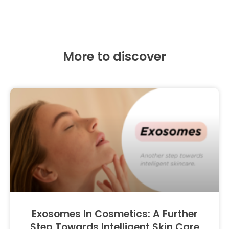
More to discover
Exosomes In Cosmetics: A Further
Step Towards Intelligent Skin Care