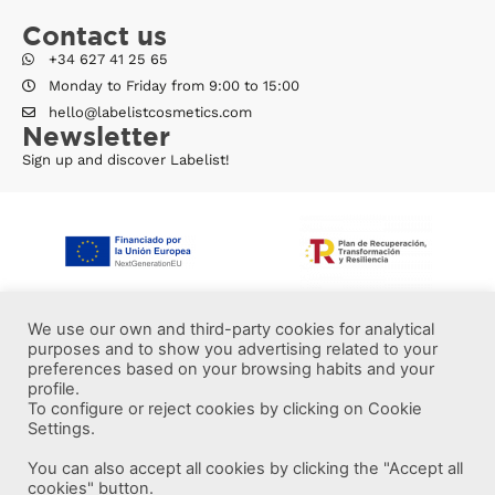
Contact us
+34 627 41 25 65
Monday to Friday from 9:00 to 15:00
hello@labelistcosmetics.com
Newsletter
Sign up and discover Labelist!
We use our own and third-party cookies for analytical
purposes and to show you advertising related to your
preferences based on your browsing habits and your
profile.
To configure or reject cookies by clicking on Cookie
Settings.
You can also accept all cookies by clicking the "Accept all
More information
cookies" button.