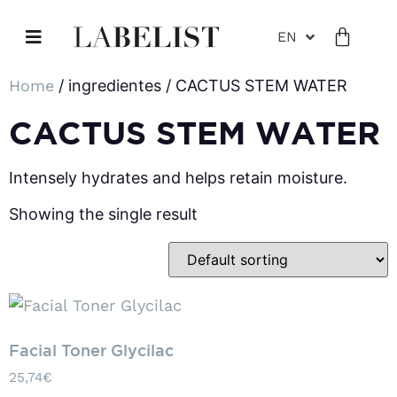
EN
Home
/ ingredientes / CACTUS STEM WATER
CACTUS STEM WATER
Intensely hydrates and helps retain moisture.
Showing the single result
Facial Toner Glycilac
25,74
€