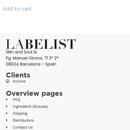
Add to cart
Skin and Soul SL
Pg. Manuel Girona, 71 3º 2ª
08034 Barcelona – Spain
Clients
Access
Overview pages
FAQ
Ingredient Glossary
Clipping
Distributors
Contact Us