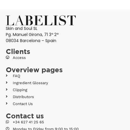
Skin and Soul SL
Pg. Manuel Girona, 71 3º 2ª
08034 Barcelona – Spain
Clients
Access
Overview pages
FAQ
Ingredient Glossary
Clipping
Distributors
Contact Us
Contact us
+34 627 41 25 65
Monday to Friday from 9:00 to 15:00