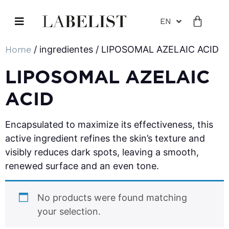
EN
Home
/ ingredientes / LIPOSOMAL AZELAIC ACID
LIPOSOMAL AZELAIC
ACID
Encapsulated to maximize its effectiveness, this
active ingredient refines the skin’s texture and
visibly reduces dark spots, leaving a smooth,
renewed surface and an even tone.
No products were found matching
your selection.