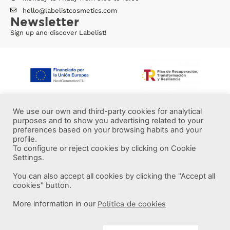
hello@labelistcosmetics.com
Newsletter
Sign up and discover Labelist!
We use our own and third-party cookies for analytical
purposes and to show you advertising related to your
preferences based on your browsing habits and your
profile.
To configure or reject cookies by clicking on Cookie
Settings.
You can also accept all cookies by clicking the "Accept all
More information
cookies" button.
More information in our
Política de cookies
Labelist © 2022 -
·
·
·
Legal Notice
Privacy Policy
Cookie Policy
·
Terms and conditions
Brava Design