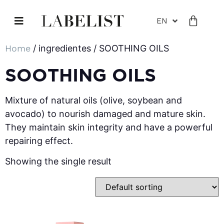
EN
Home
/ ingredientes / SOOTHING OILS
SOOTHING OILS
Mixture of natural oils (olive, soybean and
avocado) to nourish damaged and mature skin.
They maintain skin integrity and have a powerful
repairing effect.
Showing the single result