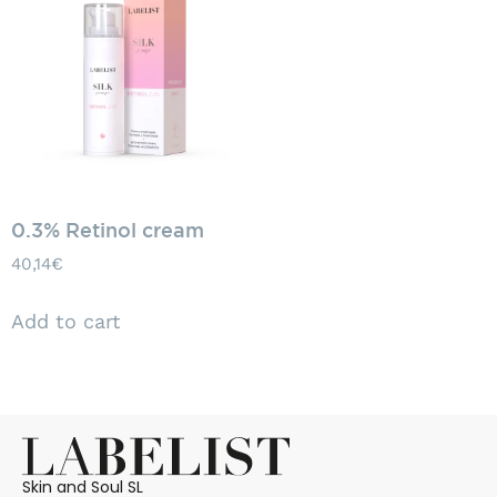
0.3% Retinol cream
40,14
€
Add to cart
Skin and Soul SL