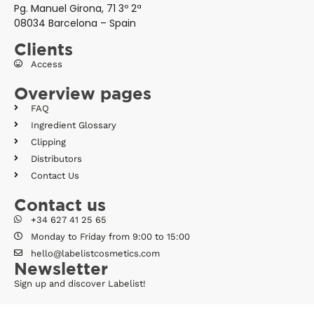
Pg. Manuel Girona, 71 3º 2ª
08034 Barcelona – Spain
Clients
Access
Overview pages
FAQ
Ingredient Glossary
Clipping
Distributors
Contact Us
Contact us
+34 627 41 25 65
Monday to Friday from 9:00 to 15:00
hello@labelistcosmetics.com
Newsletter
Sign up and discover Labelist!